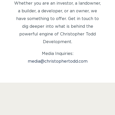
Whether you are an investor, a landowner,
a builder, a developer, or an owner, we
have something to offer. Get in touch to
dig deeper into what is behind the
powerful engine of Christopher Todd
Development.
Media Inquiries:
media@christophertodd.com