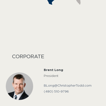
CORPORATE
Brent Long
President
BLong@ChristopherTodd.com
(480) 510-9796