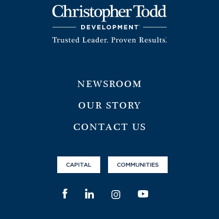
NEWSROOM
OUR STORY
CONTACT US
CAPITAL
COMMUNITIES