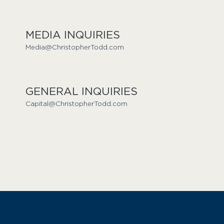
MEDIA INQUIRIES
Media@ChristopherTodd.com
GENERAL INQUIRIES
Capital@ChristopherTodd.com