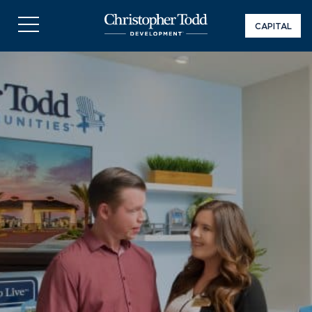
CAPITAL