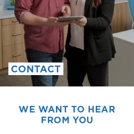
CONTACT
WE WANT TO HEAR
FROM YOU