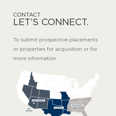
CONTACT
LET’S CONNECT.
To submit prospective placements 
or properties for acquisition or for 
more information.