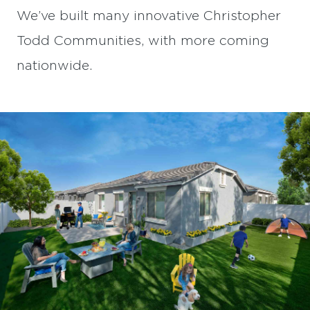
We’ve built many innovative Christopher
Todd Communities, with more coming
nationwide.