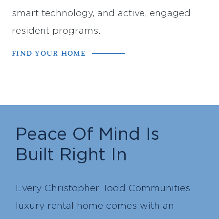
smart technology, and active, engaged
resident programs.
FIND YOUR HOME
Peace Of Mind Is
Built Right In
Every Christopher Todd Communities
luxury rental home comes with an