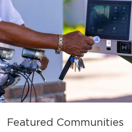
Featured Communities