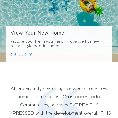
View Your New Home
Picture your life in your new innovative home—
resort-style pool included.
GALLERY
st
After carefully searching for weeks for a new
We
so
home, I came across Christopher Todd
st
and
Communities, and was EXTREMELY
(
ith
IMPRESSED with the development overall. THIS