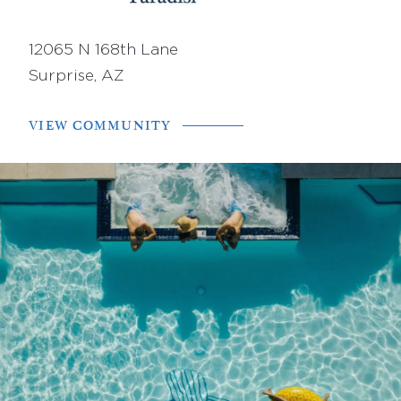
12065 N 168th Lane
Surprise, AZ
VIEW COMMUNITY