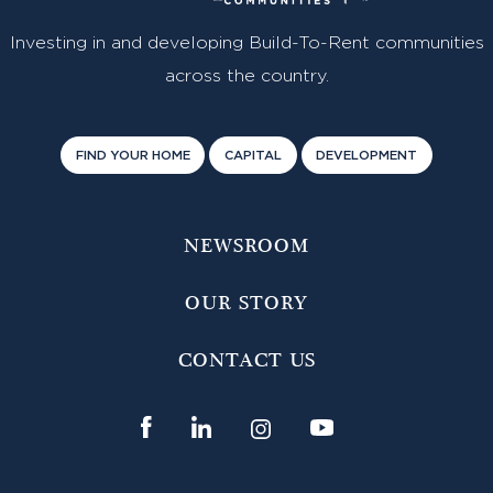
Investing in and developing Build-To-Rent communities
across the country.
FIND YOUR HOME
CAPITAL
DEVELOPMENT
NEWSROOM
OUR STORY
CONTACT US