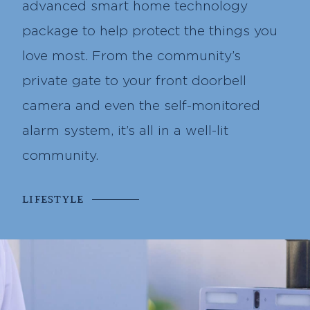
advanced smart home technology
package to help protect the things you
love most. From the community’s
private gate to your front doorbell
camera and even the self-monitored
alarm system, it’s all in a well-lit
community.
LIFESTYLE