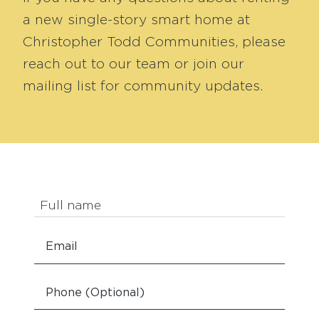
a new single-story smart home at
Christopher Todd Communities, please
reach out to our team or join our
mailing list for community updates.