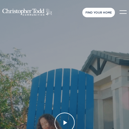
FIND YOUR HOME
VIEW
FULL
VIDEO