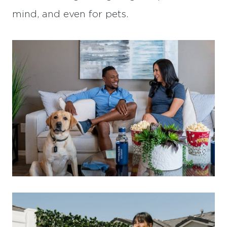
mind, and even for pets.