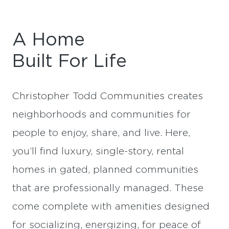
A Home
Built For Life
Christopher Todd Communities creates
neighborhoods and communities for
people to enjoy, share, and live. Here,
you’ll find luxury, single-story, rental
homes in gated, planned communities
that are professionally managed. These
come complete with amenities designed
for socializing, energizing, for peace of