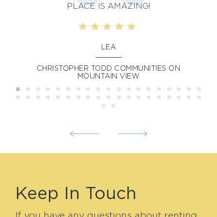
ily
PLACE IS AMAZING!
im
is
LEA
sh
CHRISTOPHER TODD COMMUNITIES ON
MOUNTAIN VIEW
l
w
Keep In Touch
If you have any questions about renting