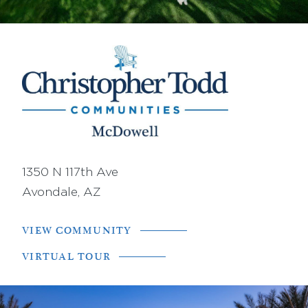
1350 N 117th Ave
Avondale, AZ
VIEW COMMUNITY
VIRTUAL TOUR