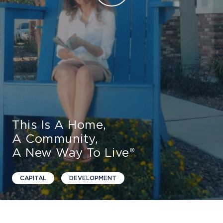
Find Your Home
Capital
Development
This Is A Home,
A Community,
A New Way To Live®
CAPITAL
DEVELOPMENT