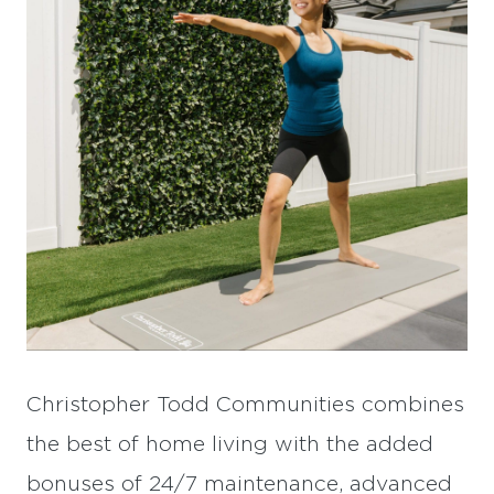
Christopher Todd Communities combines
the best of home living with the added
bonuses of 24/7 maintenance, advanced