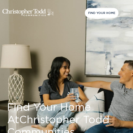
FIND YOUR HOME
Find Your Home
At
Christopher Todd
Communities