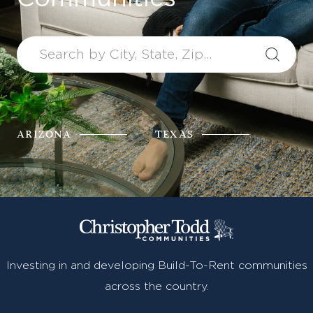
Find Your Home
Capital
Development
ARIZONA
TEXAS
Investing in and developing Build-To-Rent communities
across the country.