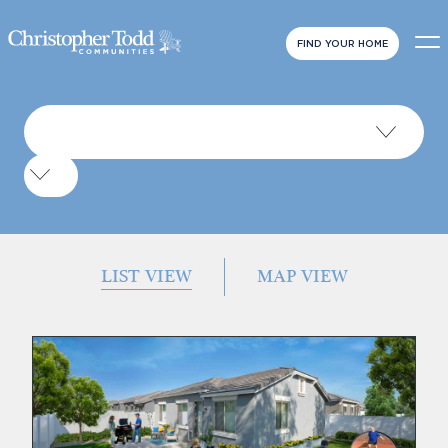
FIND YOUR HOME
LIST VIEW
MAP VIEW