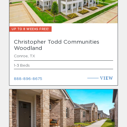
UP TO 8 WEEKS FREE!
Christopher Todd Communities
Woodland
Conroe, TX
1-3 Beds
VIEW
888-896-8675