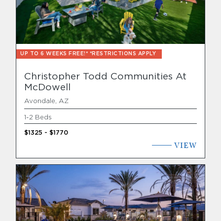
Find Your Home
Capital
UP TO 6 WEEKS FREE!* *RESTRICTIONS APPLY
Development
Christopher Todd Communities At
McDowell
Avondale, AZ
1-2 Beds
$1325 - $1770
VIEW