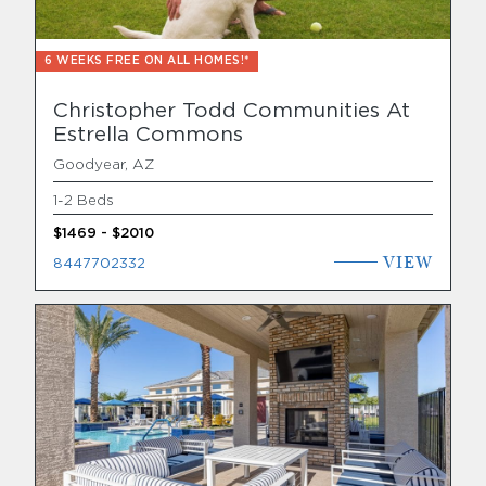
6 WEEKS FREE ON ALL HOMES!*
Christopher Todd Communities At
Estrella Commons
Goodyear, AZ
1-2 Beds
$1469 - $2010
VIEW
8447702332