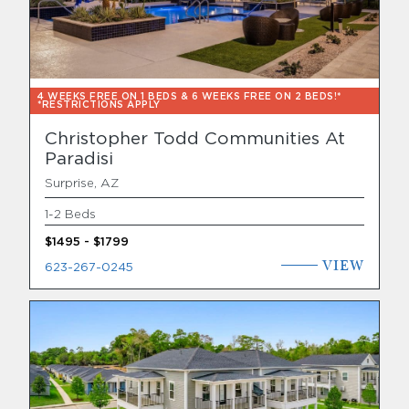
4 WEEKS FREE ON 1 BEDS & 6 WEEKS FREE ON 2 BEDS!*
*RESTRICTIONS APPLY
Christopher Todd Communities At
Paradisi
Surprise, AZ
1-2 Beds
$1495 - $1799
VIEW
623-267-0245