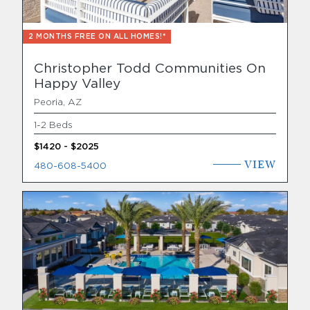
2 MONTHS FREE ON ALL HOMES!*
Christopher Todd Communities On
Happy Valley
Peoria, AZ
1-2 Beds
$1420 - $2025
VIEW
480-608-5400