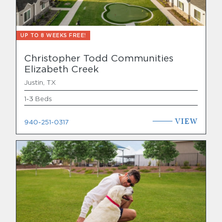
UP TO 8 WEEKS FREE!
Christopher Todd Communities
Elizabeth Creek
Justin, TX
1-3 Beds
VIEW
940-251-0317