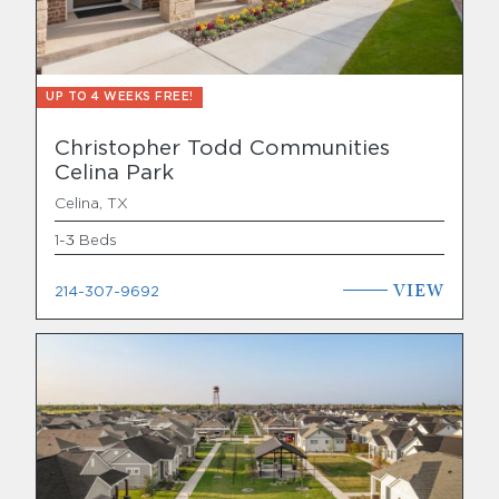
UP TO 4 WEEKS FREE!
Christopher Todd Communities
Celina Park
Celina, TX
1-3 Beds
VIEW
214-307-9692