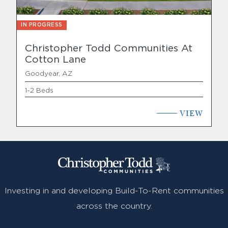
IN PROGRESS
Christopher Todd Communities At
Cotton Lane
Goodyear, AZ
1-2 Beds
VIEW
Investing in and developing Build-To-Rent communities
across the country.