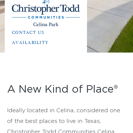
CONTACT US
AVAILABILITY
A New Kind of Place®
Ideally located in Celina, considered one
of the best places to live in Texas,
Christopher Todd Communities Celina