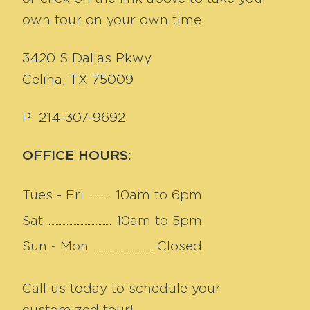
own tour on your own time.
3420 S Dallas Pkwy
Celina, TX 75009
P: 214-307-9692
OFFICE HOURS:
Tues - Fri
10am to 6pm
Sat
10am to 5pm
Sun - Mon
Closed
Call us today to schedule your