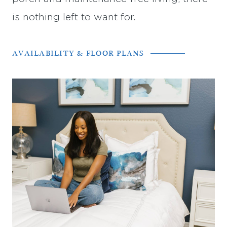
is nothing left to want for.
AVAILABILITY & FLOOR PLANS