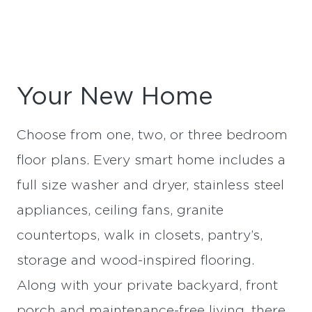
Your New Home
Choose from one, two, or three bedroom
floor plans. Every smart home includes a
full size washer and dryer, stainless steel
appliances, ceiling fans, granite
countertops, walk in closets, pantry’s,
storage and wood-inspired flooring.
Along with your private backyard, front
porch and maintenance-free living, there