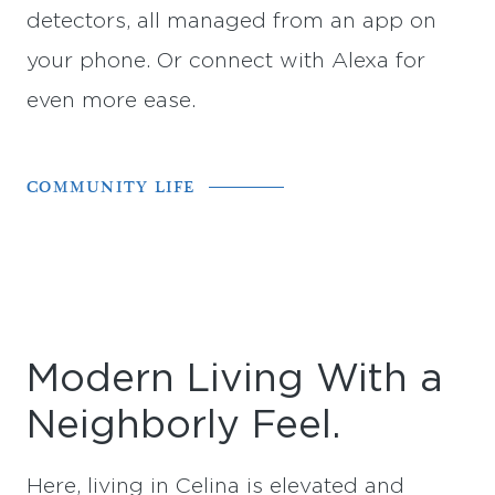
detectors, all managed from an app on
your phone. Or connect with Alexa for
even more ease.
COMMUNITY LIFE
Modern Living With a
Neighborly Feel.
Here, living in Celina is elevated and