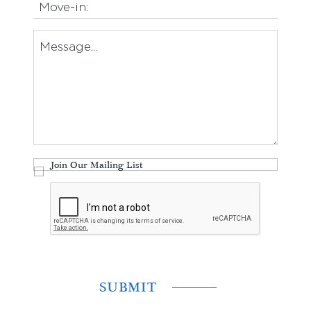
Join Our Mailing List