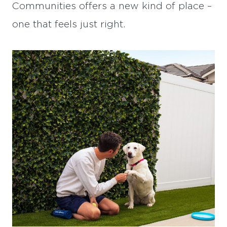
Communities offers a new kind of place –
one that feels just right.