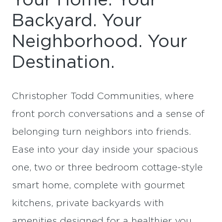
Your Home. Your
Backyard. Your
Neighborhood. Your
Destination.
Christopher Todd Communities, where
front porch conversations and a sense of
belonging turn neighbors into friends.
Ease into your day inside your spacious
one, two or three bedroom cottage-style
smart home, complete with gourmet
kitchens, private backyards with
amenities designed for a healthier you.