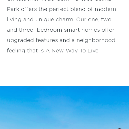
Park offers the perfect blend of modern
living and unique charm. Our one, two,
and three- bedroom smart homes offer
upgraded features and a neighborhood
feeling that is A New Way To Live.