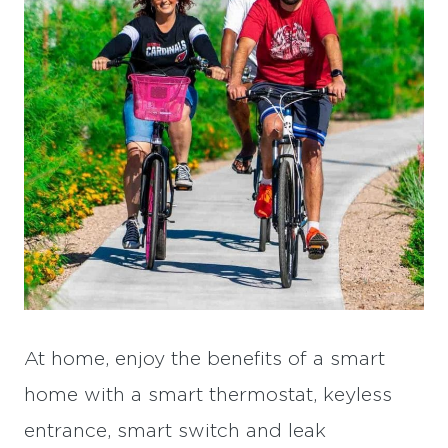
At home, enjoy the benefits of a smart
home with a smart thermostat, keyless
entrance, smart switch and leak