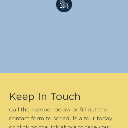
Keep In Touch
Call the number below or fill out the
contact form to schedule a tour today
or click on the link above to take your