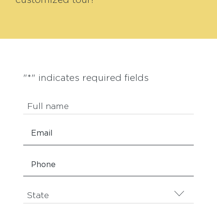
customized tour!
"
*
" indicates required fields