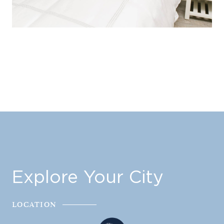
Explore Your City
LOCATION