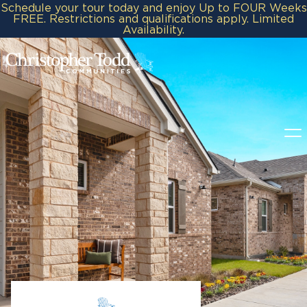
Schedule your tour today and enjoy Up to FOUR Weeks
FREE. Restrictions and qualifications apply. Limited
Availability.