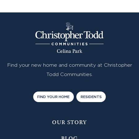
Find your new home and community at Christopher
Todd Communities.
FIND YOUR HOME
RESIDENTS
OUR STORY
BLOG