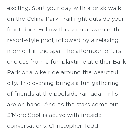
exciting. Start your day with a brisk walk
on the Celina Park Trail right outside your
front door. Follow this with a swim in the
resort-style pool, followed by a relaxing
moment in the spa. The afternoon offers
choices from a fun playtime at either Bark
Park or a bike ride around the beautiful
city. The evening brings a fun gathering
of friends at the poolside ramada, grills
are on hand. And as the stars come out,
S’More Spot is active with fireside
conversations. Christopher Todd