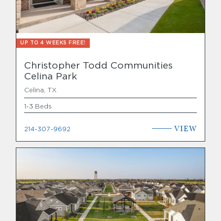
UP TO 4 WEEKS FREE!
Christopher Todd Communities
Celina Park
Celina, TX
1-3 Beds
VIEW
214-307-9692