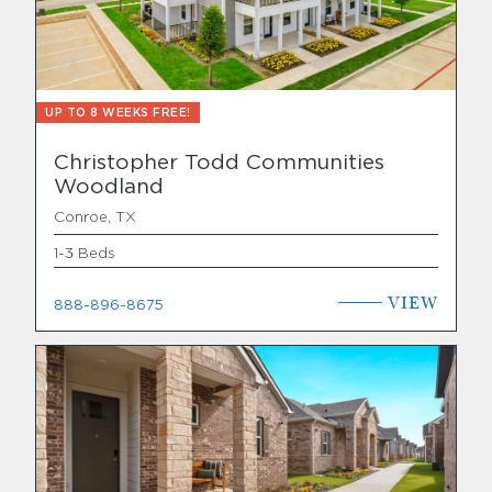
UP TO 8 WEEKS FREE!
Christopher Todd Communities
Woodland
Conroe, TX
1-3 Beds
VIEW
888-896-8675