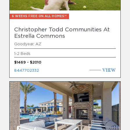
6 WEEKS FREE ON ALL HOMES!*
Christopher Todd Communities At
Estrella Commons
Goodyear, AZ
1-2 Beds
$1469 - $2010
VIEW
8447702332