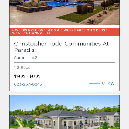
4 WEEKS FREE ON 1 BEDS & 6 WEEKS FREE ON 2 BEDS!*
*RESTRICTIONS APPLY
Christopher Todd Communities At
Paradisi
Surprise, AZ
1-2 Beds
$1495 - $1799
VIEW
623-267-0245