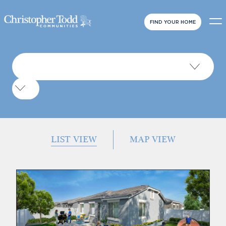
FIND YOUR HOME
LIST VIEW
MAP VIEW