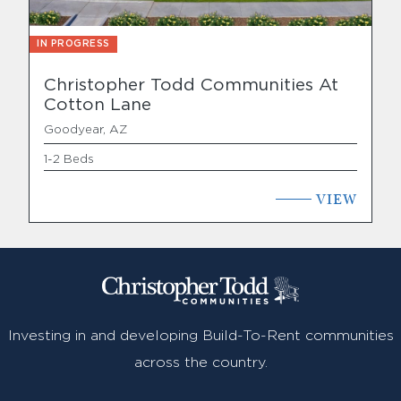
IN PROGRESS
Christopher Todd Communities At
Cotton Lane
Goodyear, AZ
1-2 Beds
VIEW
Investing in and developing Build-To-Rent communities
across the country.