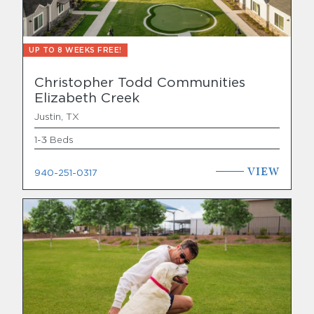
UP TO 8 WEEKS FREE!
Christopher Todd Communities
Elizabeth Creek
Justin, TX
1-3 Beds
VIEW
940-251-0317