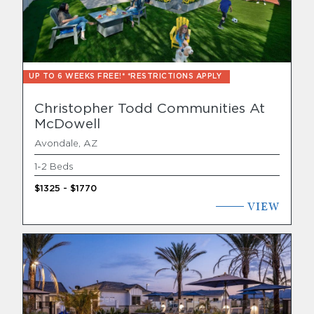
Find Your Home
Capital
UP TO 6 WEEKS FREE!* *RESTRICTIONS APPLY
Development
Christopher Todd Communities At
McDowell
Avondale, AZ
1-2 Beds
$1325 - $1770
VIEW