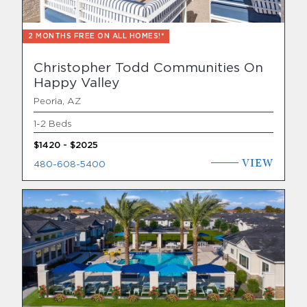
2 MONTHS FREE ON ALL HOMES!*
Christopher Todd Communities On
Happy Valley
Peoria, AZ
1-2 Beds
$1420 - $2025
VIEW
480-608-5400