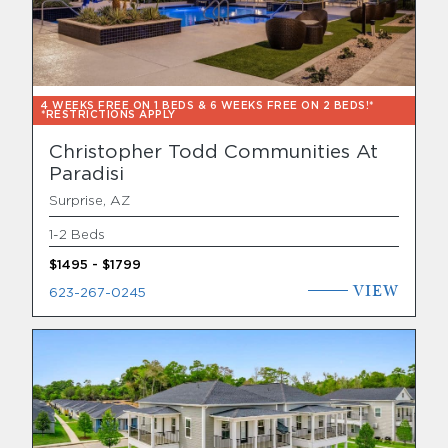
4 WEEKS FREE ON 1 BEDS & 6 WEEKS FREE ON 2 BEDS!*
*RESTRICTIONS APPLY
Christopher Todd Communities At
Paradisi
Surprise, AZ
1-2 Beds
$1495 - $1799
VIEW
623-267-0245