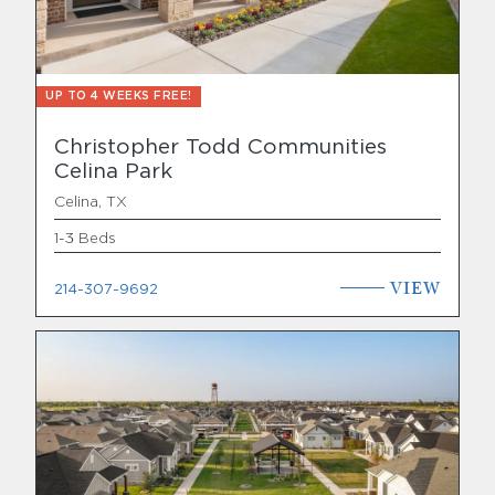
UP TO 4 WEEKS FREE!
Christopher Todd Communities
Celina Park
Celina, TX
1-3 Beds
VIEW
214-307-9692