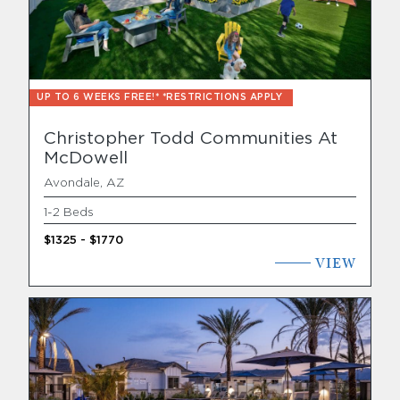
Find Your Home
Capital
UP TO 6 WEEKS FREE!* *RESTRICTIONS APPLY
Development
Christopher Todd Communities At
McDowell
Avondale, AZ
1-2 Beds
$1325 - $1770
VIEW