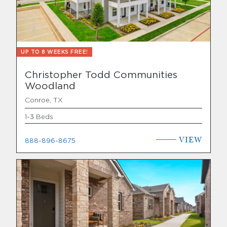
UP TO 8 WEEKS FREE!
Christopher Todd Communities
Woodland
Conroe, TX
1-3 Beds
VIEW
888-896-8675