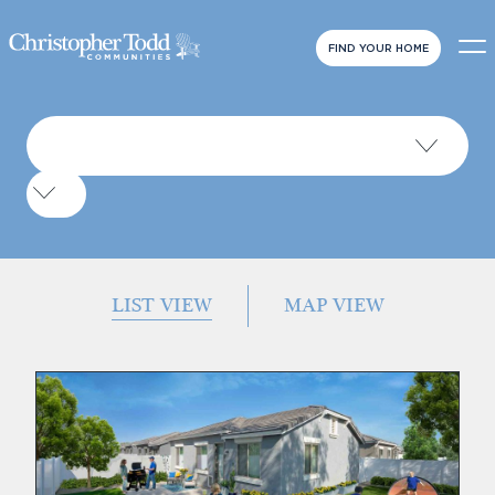
FIND YOUR HOME
LIST VIEW
MAP VIEW