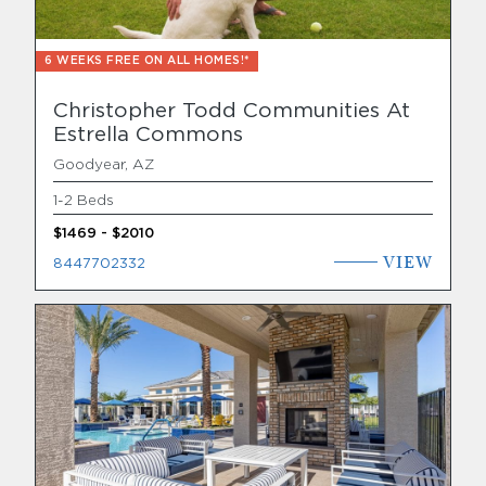
6 WEEKS FREE ON ALL HOMES!*
Christopher Todd Communities At
Estrella Commons
Goodyear, AZ
1-2 Beds
$1469 - $2010
VIEW
8447702332