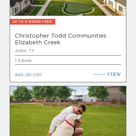
UP TO 8 WEEKS FREE!
Christopher Todd Communities
Elizabeth Creek
Justin, TX
1-3 Beds
VIEW
940-251-0317