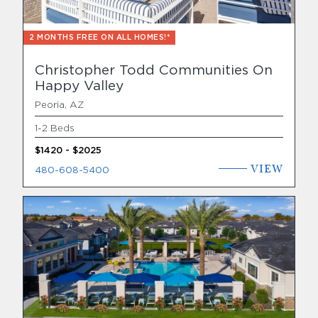
2 MONTHS FREE ON ALL HOMES!*
Christopher Todd Communities On
Happy Valley
Peoria, AZ
1-2 Beds
$1420 - $2025
VIEW
480-608-5400