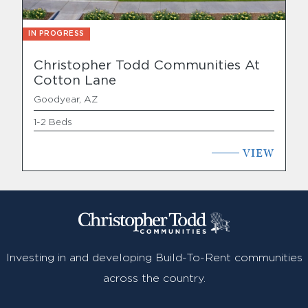
IN PROGRESS
Christopher Todd Communities At
Cotton Lane
Goodyear, AZ
1-2 Beds
VIEW
Investing in and developing Build-To-Rent communities
across the country.