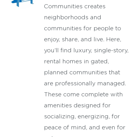
Communities creates
neighborhoods and
communities for people to
enjoy, share, and live. Here,
you’ll find luxury, single-story,
rental homes in gated,
planned communities that
are professionally managed.
These come complete with
amenities designed for
socializing, energizing, for
peace of mind, and even for