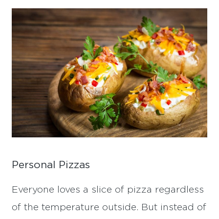
Personal Pizzas
Everyone loves a slice of pizza regardless
of the temperature outside. But instead of