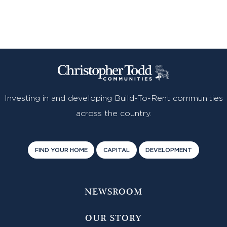
Investing in and developing Build-To-Rent communities
across the country.
FIND YOUR HOME
CAPITAL
DEVELOPMENT
NEWSROOM
OUR STORY