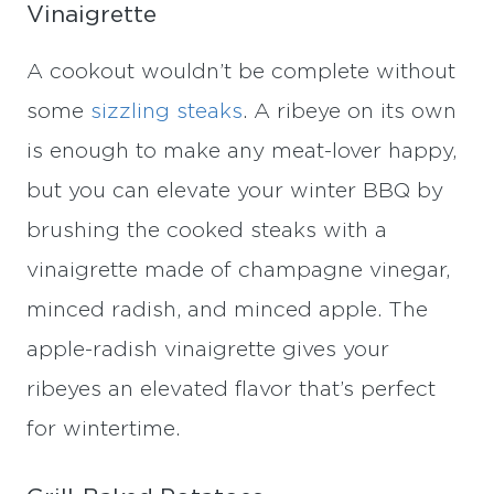
Vinaigrette
A cookout wouldn’t be complete without
some
sizzling steaks
. A ribeye on its own
is enough to make any meat-lover happy,
but you can elevate your winter BBQ by
brushing the cooked steaks with a
vinaigrette made of champagne vinegar,
minced radish, and minced apple. The
apple-radish vinaigrette gives your
ribeyes an elevated flavor that’s perfect
for wintertime.