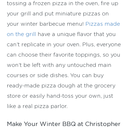
tossing a frozen pizza in the oven, fire up
your grill and put miniature pizzas on
your winter barbecue menu!
Pizzas made
on the grill
have a unique flavor that you
can’t replicate in your oven. Plus, everyone
can choose their favorite toppings, so you
won’t be left with any untouched main
courses or side dishes. You can buy
ready-made pizza dough at the grocery
store or easily hand-toss your own, just
like a real pizza parlor.
Make Your Winter BBQ at Christopher