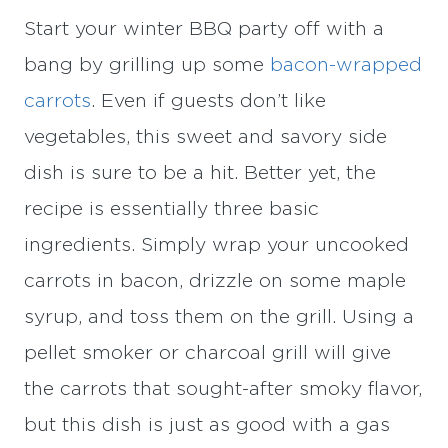
Start your winter BBQ party off with a
bang by grilling up some
bacon-wrapped
carrots
. Even if guests don’t like
vegetables, this sweet and savory side
dish is sure to be a hit. Better yet, the
recipe is essentially three basic
ingredients. Simply wrap your uncooked
carrots in bacon, drizzle on some maple
syrup, and toss them on the grill. Using a
pellet smoker or charcoal grill will give
the carrots that sought-after smoky flavor,
but this dish is just as good with a gas