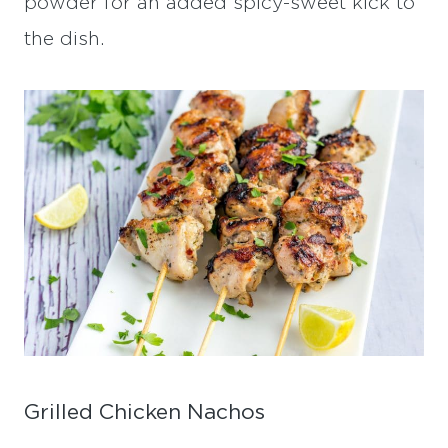
powder for an added spicy-sweet kick to
the dish.
Grilled Chicken Nachos