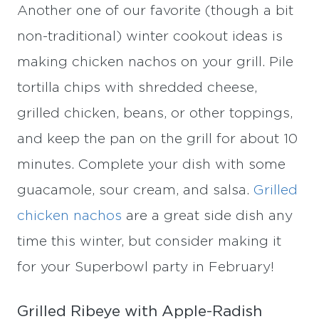
Another one of our favorite (though a bit
non-traditional) winter cookout ideas is
making chicken nachos on your grill. Pile
tortilla chips with shredded cheese,
grilled chicken, beans, or other toppings,
and keep the pan on the grill for about 10
minutes. Complete your dish with some
guacamole, sour cream, and salsa.
Grilled
chicken nachos
are a great side dish any
time this winter, but consider making it
for your Superbowl party in February!
Grilled Ribeye with Apple-Radish