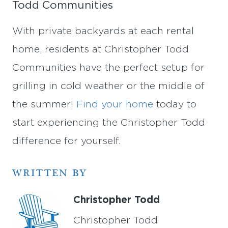
Todd Communities
With private backyards at each rental
home, residents at Christopher Todd
Communities have the perfect setup for
grilling in cold weather or the middle of
the summer!
Find your home
today to
start experiencing the Christopher Todd
difference for yourself.
WRITTEN BY
Christopher Todd
Christopher Todd