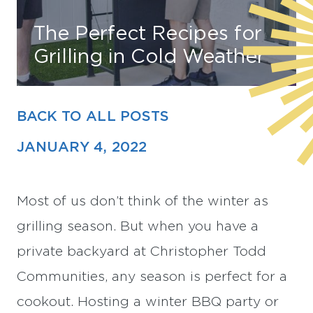
The Perfect Recipes for
Find Your Home
Grilling in Cold Weather
Capital
Development
BACK TO ALL POSTS
JANUARY 4, 2022
Most of us don’t think of the winter as
grilling season. But when you have a
private backyard at Christopher Todd
Communities, any season is perfect for a
cookout. Hosting a winter BBQ party or