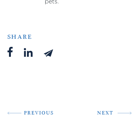
pets.
SHARE
PREVIOUS
NEXT