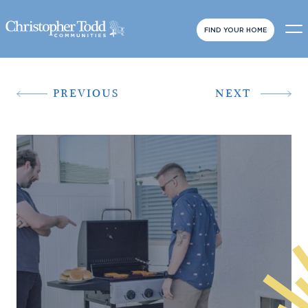
FIND YOUR HOME
PREVIOUS
NEXT