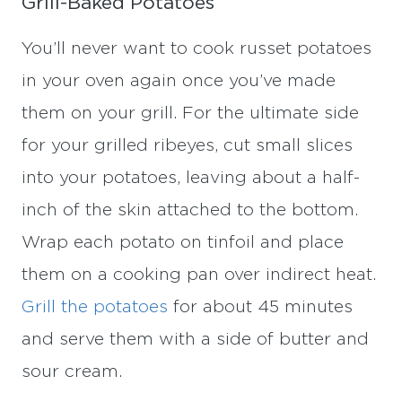
Grill-Baked Potatoes
You’ll never want to cook russet potatoes
in your oven again once you’ve made
them on your grill. For the ultimate side
for your grilled ribeyes, cut small slices
into your potatoes, leaving about a half-
inch of the skin attached to the bottom.
Wrap each potato on tinfoil and place
them on a cooking pan over indirect heat.
Grill the potatoes
for about 45 minutes
and serve them with a side of butter and
sour cream.