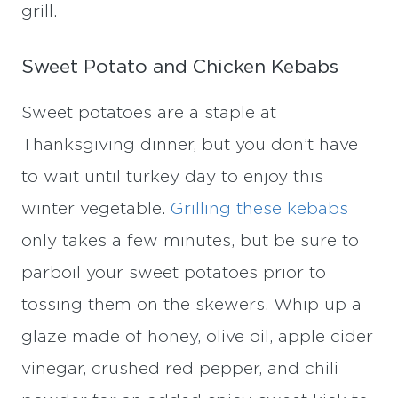
grill.
Sweet Potato and Chicken Kebabs
Sweet potatoes are a staple at
Thanksgiving dinner, but you don’t have
to wait until turkey day to enjoy this
winter vegetable.
Grilling these kebabs
only takes a few minutes, but be sure to
parboil your sweet potatoes prior to
tossing them on the skewers. Whip up a
glaze made of honey, olive oil, apple cider
vinegar, crushed red pepper, and chili