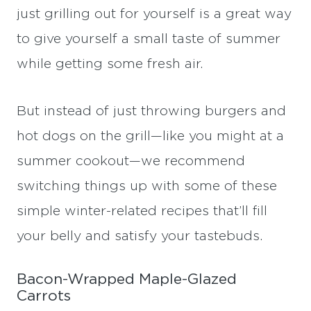
just grilling out for yourself is a great way
to give yourself a small taste of summer
while getting some fresh air.
But instead of just throwing burgers and
hot dogs on the grill—like you might at a
summer cookout—we recommend
switching things up with some of these
simple winter-related recipes that’ll fill
your belly and satisfy your tastebuds.
Bacon-Wrapped Maple-Glazed
Carrots