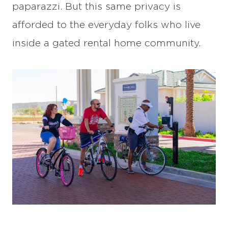
paparazzi. But this same privacy is
afforded to the everyday folks who live
inside a gated rental home community.