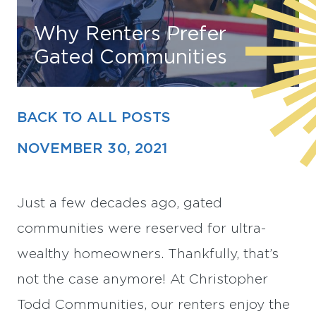
Why Renters Prefer
Find Your Home
Gated Communities
Capital
Development
BACK TO ALL POSTS
NOVEMBER 30, 2021
Just a few decades ago, gated
communities were reserved for ultra-
wealthy homeowners. Thankfully, that’s
not the case anymore! At Christopher
Todd Communities, our renters enjoy the