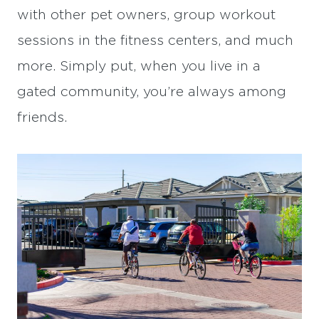
with other pet owners, group workout
sessions in the fitness centers, and much
more. Simply put, when you live in a
gated community, you’re always among
friends.