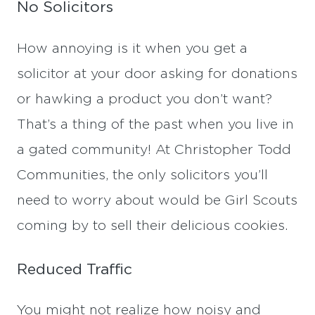
No Solicitors
How annoying is it when you get a
solicitor at your door asking for donations
or hawking a product you don’t want?
That’s a thing of the past when you live in
a gated community! At Christopher Todd
Communities, the only solicitors you’ll
need to worry about would be Girl Scouts
coming by to sell their delicious cookies.
Reduced Traffic
You might not realize how noisy and