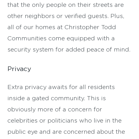
that the only people on their streets are
other neighbors or verified guests. Plus,
all of our homes at Christopher Todd
Communities come equipped with a
security system for added peace of mind.
Privacy
Extra privacy awaits for all residents
inside a gated community. This is
obviously more of a concern for
celebrities or politicians who live in the
public eye and are concerned about the