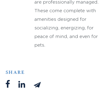
are professionally managed.
These come complete with
amenities designed for
socializing, energizing, for
peace of mind, and even for
pets.
SHARE