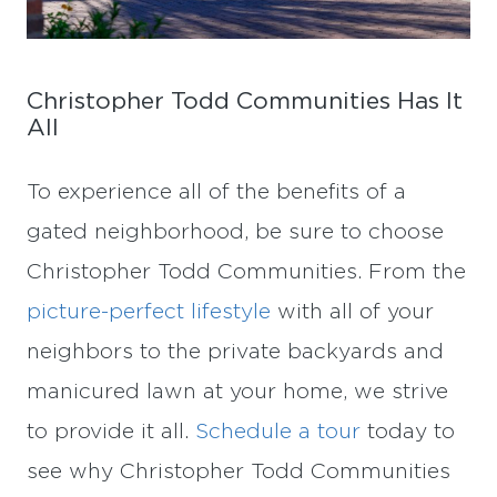
Christopher Todd Communities Has It
All
To experience all of the benefits of a
gated neighborhood, be sure to choose
Christopher Todd Communities. From the
picture-perfect lifestyle
with all of your
neighbors to the private backyards and
manicured lawn at your home, we strive
to provide it all.
Schedule a tour
today to
see why Christopher Todd Communities