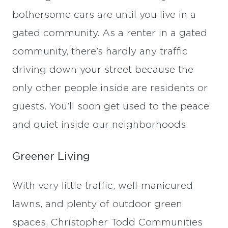
bothersome cars are until you live in a
gated community. As a renter in a gated
community, there’s hardly any traffic
driving down your street because the
only other people inside are residents or
guests. You’ll soon get used to the peace
and quiet inside our neighborhoods.
Greener Living
With very little traffic, well-manicured
lawns, and plenty of outdoor green
spaces, Christopher Todd Communities