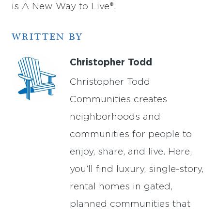
is A New Way to Live®.
WRITTEN BY
Christopher Todd
Christopher Todd
Communities creates
neighborhoods and
communities for people to
enjoy, share, and live. Here,
you’ll find luxury, single-story,
rental homes in gated,
planned communities that