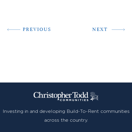
PREVIOUS
NEXT
Investing in and developing Build-To-Rent communities
across the country.