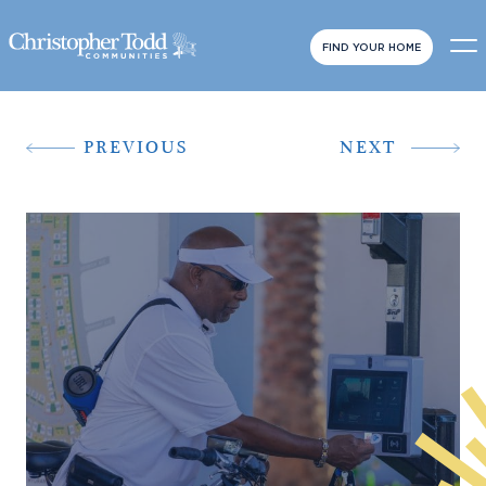
FIND YOUR HOME
PREVIOUS
NEXT