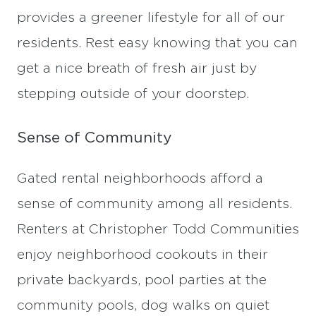
provides a greener lifestyle for all of our
residents. Rest easy knowing that you can
get a nice breath of fresh air just by
stepping outside of your doorstep.
Sense of Community
Gated rental neighborhoods afford a
sense of community among all residents.
Renters at Christopher Todd Communities
enjoy neighborhood cookouts in their
private backyards, pool parties at the
community pools, dog walks on quiet