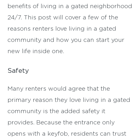
benefits of living in a gated neighborhood
24/7. This post will cover a few of the
reasons renters love living in a gated
community and how you can start your
new life inside one.
Safety
Many renters would agree that the
primary reason they love living in a gated
community is the added safety it
provides. Because the entrance only
opens with a keyfob, residents can trust