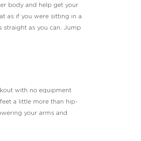
wer body and help get your
 as if you were sitting in a
as straight as you can. Jump
rkout with no equipment
et a little more than hip-
lowering your arms and