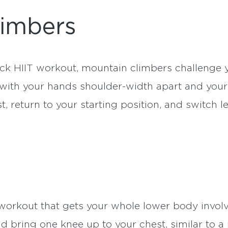
limbers
ick HIIT workout, mountain climbers challenge 
n with your hands shoulder-width apart and your 
t, return to your starting position, and switch 
 workout that gets your whole lower body invol
nd bring one knee up to your chest, similar to 