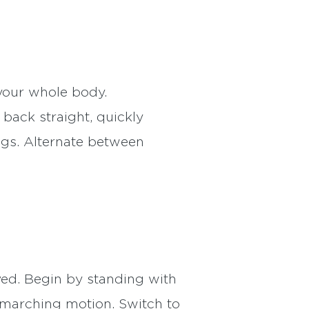
your whole body.
back straight, quickly
legs. Alternate between
ved. Begin by standing with
a marching motion. Switch to