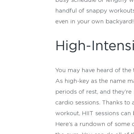
busy schedule or lengthy wo
handful of snappy workouts 
even in your own backyard!
High-Intensi
You may have heard of the t
As high-key as the name ma
periods of rest, and they’r
cardio sessions. Thanks to a
workout, HIIT sessions can 
Here’s a rundown of some o