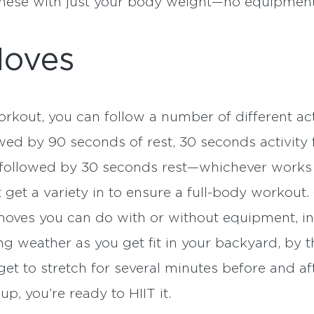
 these with just your body weight—no equipmen
Moves
kout, you can follow a number of different activ
owed by 90 seconds of rest, 30 seconds activit
y followed by 30 seconds rest—whichever works 
 get a variety in to ensure a full-body workout.
moves you can do with or without equipment, 
ng weather as you get fit in your backyard, by th
get to stretch for several minutes before and af
p, you’re ready to HIIT it.