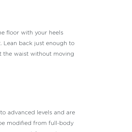
he floor with your heels
t. Lean back just enough to
at the waist without moving
to advanced levels and are
be modified from full-body