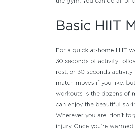
the gym. You can do all of
Basic HIIT 
For a quick at-home HIIT wor
30 seconds of activity foll
rest, or 30 seconds activit
match moves if you like, but
workouts is the dozens of 
can enjoy the beautiful spri
Wherever you are, don’t for
injury. Once you’re warmed u