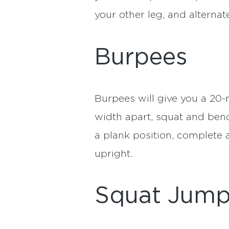
your other leg, and alterna
Burpees
Burpees will give you a 20-
width apart, squat and bend
a plank position, complete 
upright.
Squat Jum