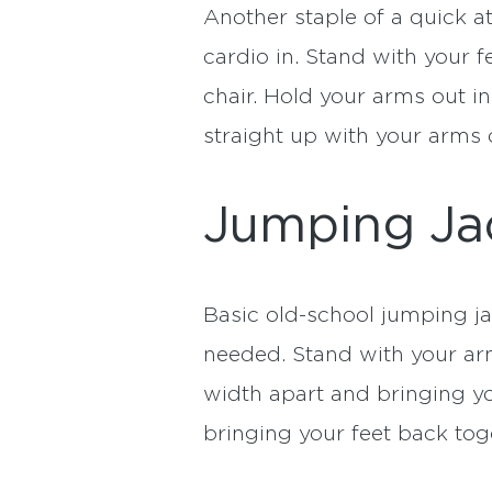
Another staple of a quick 
cardio in. Stand with your f
chair. Hold your arms out i
straight up with your arms o
Jumping Ja
Basic old-school jumping j
needed. Stand with your arm
width apart and bringing y
bringing your feet back tog