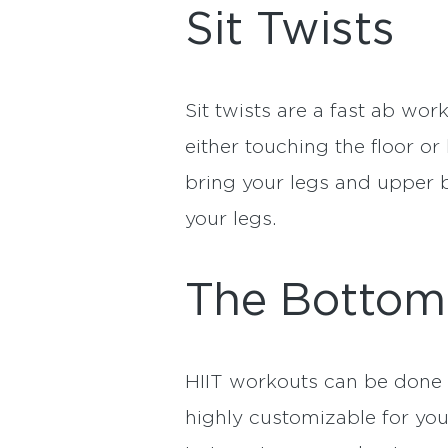
Sit Twists
Sit twists are a fast ab wor
either touching the floor or
bring your legs and upper b
your legs.
The Bottom
HIIT workouts can be done 
highly customizable for yo