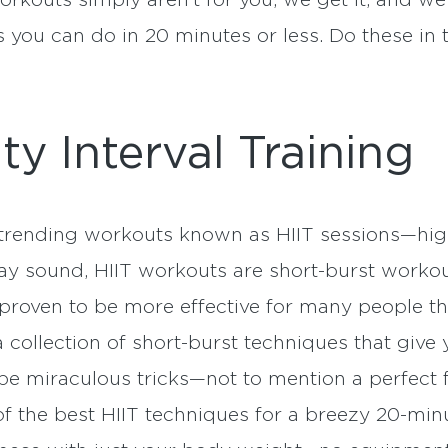
rkouts simply aren’t for you, we get it, and we’
you can do in 20 minutes or less. Do these in 
ty Interval Training
rending workouts known as HIIT sessions—high-i
y sound, HIIT workouts are short-burst workou
e proven to be more effective for many people t
 collection of short-burst techniques that give
be miraculous tricks—not to mention a perfect f
f the best HIIT techniques for a breezy 20-min