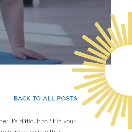
BACK TO ALL POSTS
it’s difficult to fit in your