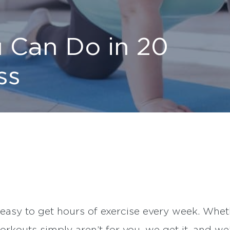
 Can Do in 20
ss
 easy to get hours of exercise every week. Whether 