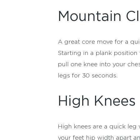
Mountain C
A great core move for a qu
Starting in a plank positio
pull one knee into your ches
legs for 30 seconds.
High Knees
High knees are a quick leg
your feet hip width apart a