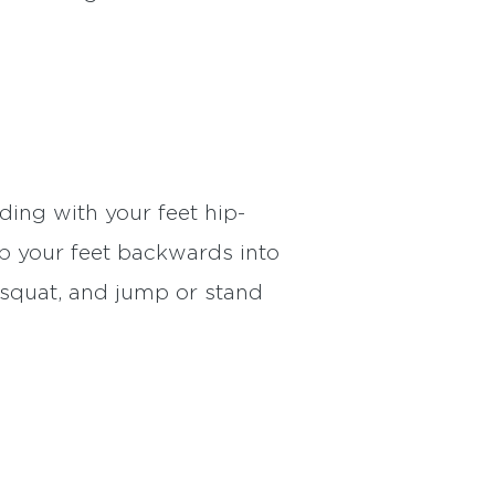
ding with your feet hip-
p your feet backwards into
 squat, and jump or stand