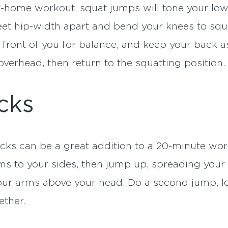
at-home workout, squat jumps will tone your lo
eet hip-width apart and bend your knees to squat
n front of you for balance, and keep your back 
verhead, then return to the squatting position.
cks
acks can be a great addition to a 20-minute wo
s to your sides, then jump up, spreading your fe
our arms above your head. Do a second jump, 
ether.