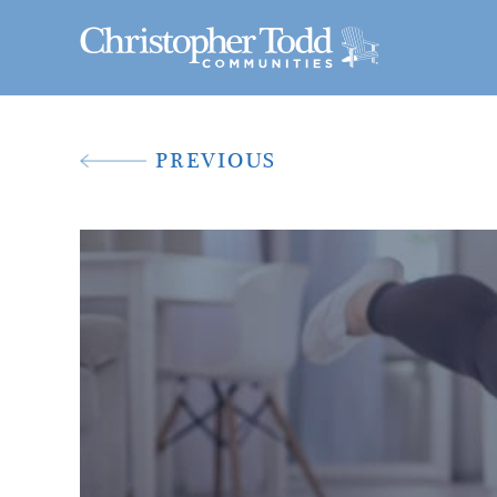
PREVIOUS
A New Way To 