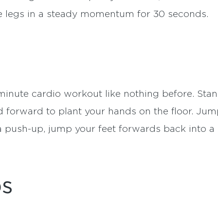
te legs in a steady momentum for 30 seconds.
minute cardio workout like nothing before. Stan
 forward to plant your hands on the floor. Jum
a push-up, jump your feet forwards back into a
ps