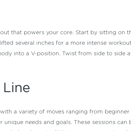
kout that powers your core. Start by sitting on t
 lifted several inches for a more intense workou
ody into a V-position. Twist from side to side 
 Line
with a variety of moves ranging from beginner 
ur unique needs and goals. These sessions can 