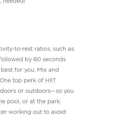
t needed!
ity-to-rest ratios, such as
y followed by 60 seconds
best for you. Mix and
 One top perk of HIIT
indoors or outdoors—so you
e pool, or at the park.
ter working out to avoid