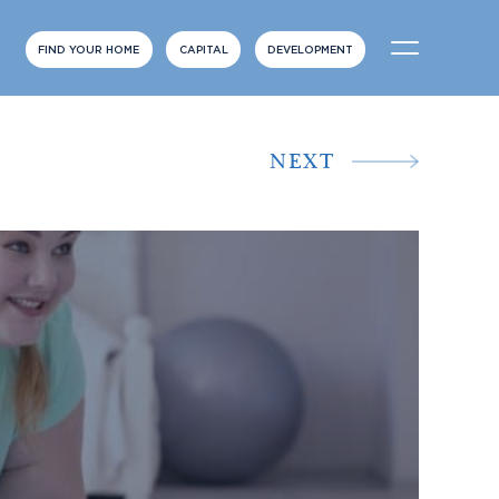
FIND YOUR HOME
CAPITAL
DEVELOPMENT
NEXT