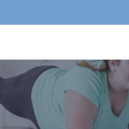
Live®