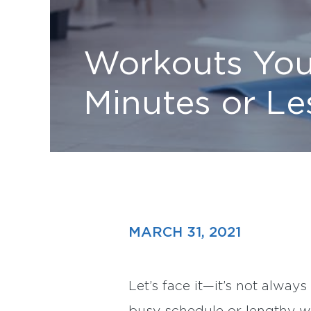
Workouts You
Minutes or Le
MARCH 31, 2021
Let’s face it—it’s not always