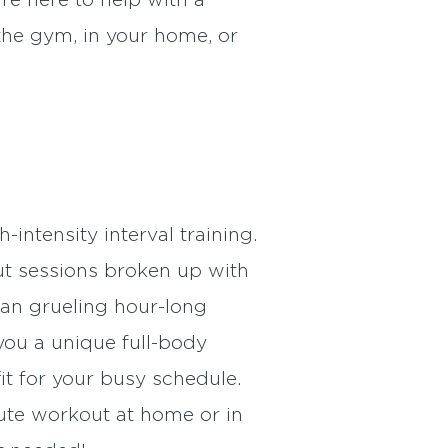
re here to help with a
the gym, in your home, or
ntensity interval training.
t sessions broken up with
han grueling hour-long
 you a unique full-body
it for your busy schedule.
ute workout at home or in