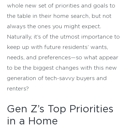
whole new set of priorities and goals to
the table in their home search, but not
always the ones you might expect.
Naturally, it’s of the utmost importance to
keep up with future residents’ wants,
needs, and preferences—so what appear
to be the biggest changes with this new
generation of tech-savvy buyers and
renters?
Gen Z’s Top Priorities
in a Home