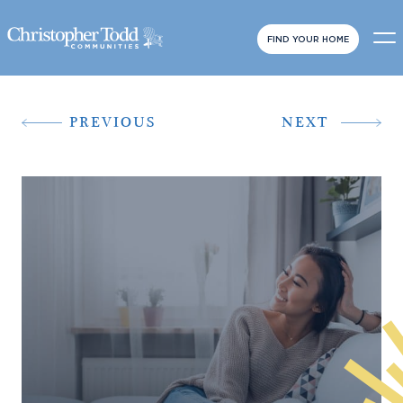
FIND YOUR HOME
PREVIOUS
NEXT