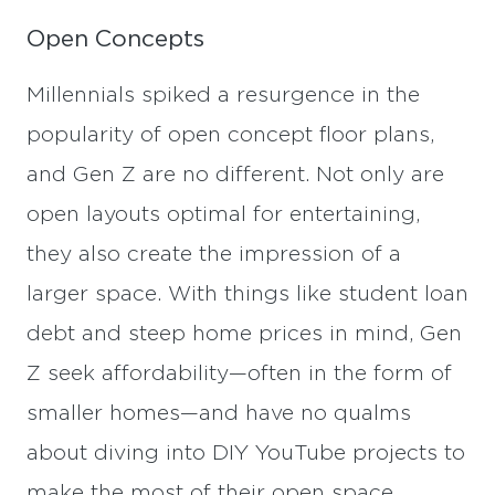
Open Concepts
Millennials spiked a resurgence in the
popularity of open concept floor plans,
and Gen Z are no different. Not only are
open layouts optimal for entertaining,
they also create the impression of a
larger space. With things like student loan
debt and steep home prices in mind, Gen
Z seek affordability—often in the form of
smaller homes—and have no qualms
about diving into DIY YouTube projects to
make the most of their open space.