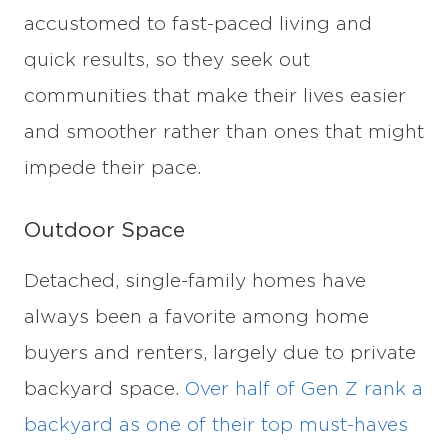
accustomed to fast-paced living and
quick results, so they seek out
communities that make their lives easier
and smoother rather than ones that might
impede their pace.
Outdoor Space
Detached, single-family homes have
always been a favorite among home
buyers and renters, largely due to private
backyard space.
Over half of Gen Z rank a
backyard as one of their top must-haves