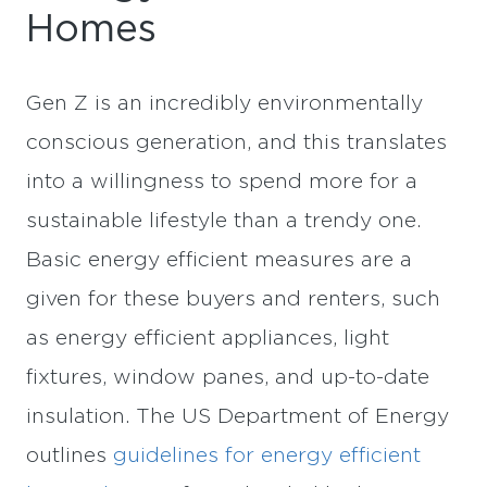
Homes
Gen Z is an incredibly environmentally
conscious generation, and this translates
into a willingness to spend more for a
sustainable lifestyle than a trendy one.
Basic energy efficient measures are a
given for these buyers and renters, such
as energy efficient appliances, light
fixtures, window panes, and up-to-date
insulation. The US Department of Energy
outlines
guidelines for energy efficient