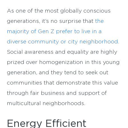
As one of the most globally conscious
generations, it’s no surprise that
the
majority of Gen Z prefer to live in a
diverse community or city neighborhood.
Social awareness and equality are highly
prized over homogenization in this young
generation, and they tend to seek out
communities that demonstrate this value
through fair business and support of
multicultural neighborhoods.
Energy Efficient