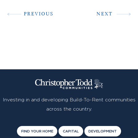
PREVIOUS
NEXT
Investing in and developing Build-To-Rent communities
across the country.
FIND YOUR HOME
CAPITAL
DEVELOPMENT