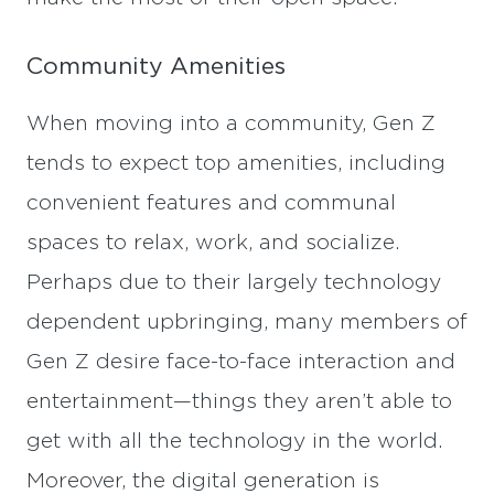
Community Amenities
When moving into a community, Gen Z
tends to expect top amenities, including
convenient features and communal
spaces to relax, work, and socialize.
Perhaps due to their largely technology
dependent upbringing, many members of
Gen Z desire face-to-face interaction and
entertainment—things they aren’t able to
get with all the technology in the world.
Moreover, the digital generation is