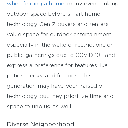
when finding a home
, many even ranking
outdoor space before smart home
technology. Gen Z buyers and renters
value space for outdoor entertainment—
especially in the wake of restrictions on
public gatherings due to COVID-19—and
express a preference for features like
patios, decks, and fire pits. This
generation may have been raised on
technology, but they prioritize time and
space to unplug as well.
Diverse Neighborhood