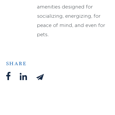
amenities designed for
socializing, energizing, for
peace of mind, and even for
pets.
SHARE