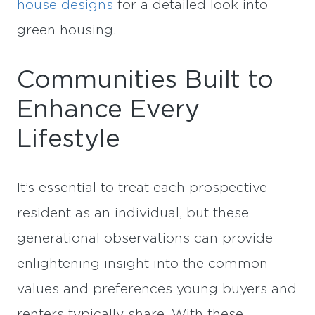
house designs
for a detailed look into
green housing.
Communities Built to
Enhance Every
Lifestyle
It’s essential to treat each prospective
resident as an individual, but these
generational observations can provide
enlightening insight into the common
values and preferences young buyers and
renters typically share. With these,