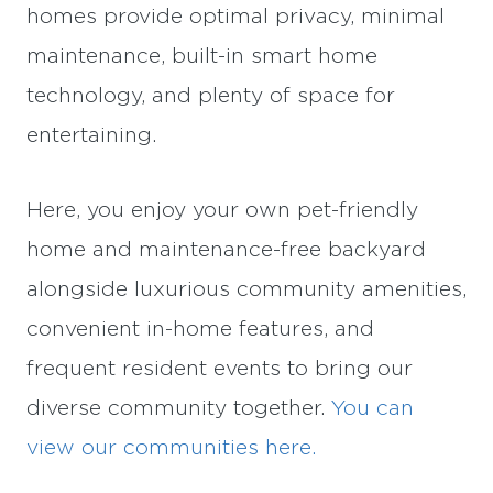
homes provide optimal privacy, minimal
maintenance, built-in smart home
technology, and plenty of space for
entertaining.
Here, you enjoy your own pet-friendly
home and maintenance-free backyard
alongside luxurious community amenities,
convenient in-home features, and
frequent resident events to bring our
diverse community together.
You can
view our communities here.