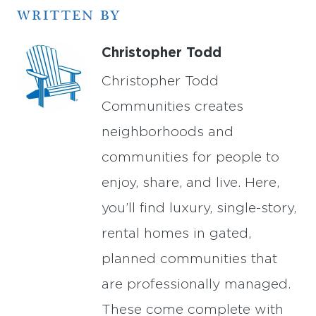
WRITTEN BY
Christopher Todd
Christopher Todd
Communities creates
neighborhoods and
communities for people to
enjoy, share, and live. Here,
you’ll find luxury, single-story,
rental homes in gated,
planned communities that
are professionally managed.
These come complete with