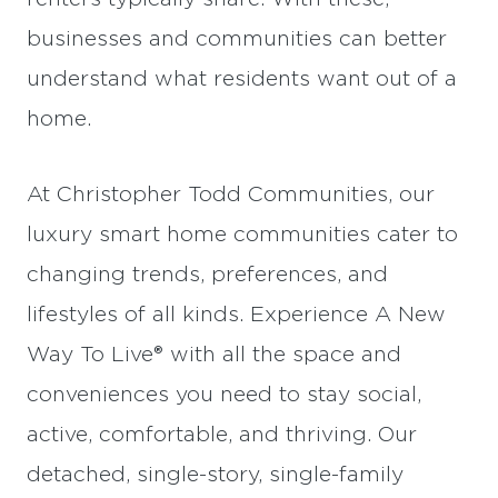
businesses and communities can better
understand what residents want out of a
home.
At Christopher Todd Communities, our
luxury smart home communities cater to
changing trends, preferences, and
lifestyles of all kinds. Experience A New
Way To Live® with all the space and
conveniences you need to stay social,
active, comfortable, and thriving. Our
detached, single-story, single-family