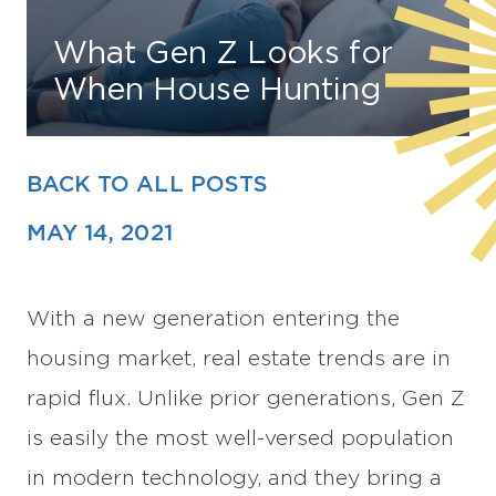
What Gen Z Looks for
Find Your Home
When House Hunting
Capital
Development
BACK TO ALL POSTS
MAY 14, 2021
With a new generation entering the
housing market, real estate trends are in
rapid flux. Unlike prior generations, Gen Z
is easily the most well-versed population
in modern technology, and they bring a