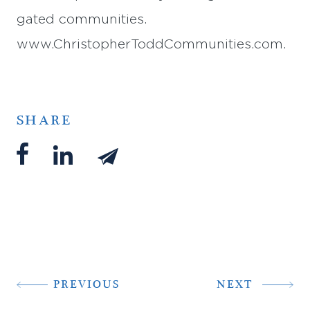
gated communities.
www.ChristopherToddCommunities.com.
SHARE
PREVIOUS
NEXT