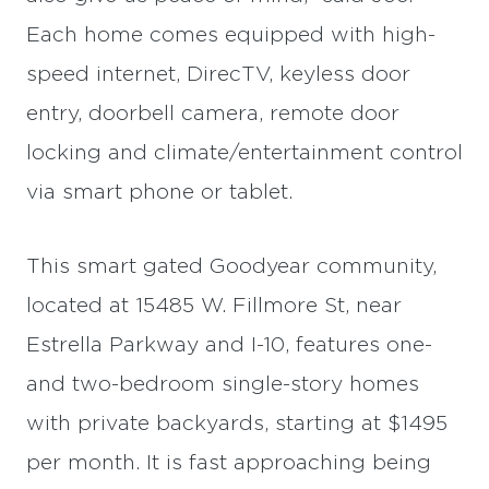
Each home comes equipped with high-
speed internet, DirecTV, keyless door
entry, doorbell camera, remote door
locking and climate/entertainment control
via smart phone or tablet.
This smart gated Goodyear community,
located at 15485 W. Fillmore St, near
Estrella Parkway and I-10, features one-
and two-bedroom single-story homes
with private backyards, starting at $1495
per month. It is fast approaching being