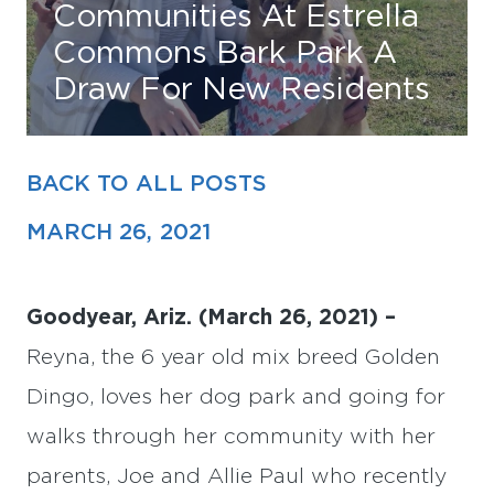
Communities At Estrella
Commons Bark Park A
Find Your Home
Draw For New Residents
Capital
Development
BACK TO ALL POSTS
MARCH 26, 2021
Goodyear, Ariz. (March 26, 2021) –
Reyna, the 6 year old mix breed Golden
Dingo, loves her dog park and going for
walks through her community with her
parents, Joe and Allie Paul who recently