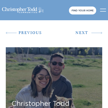
FIND YOUR HOME
PREVIOUS
NEXT
Christopher Todd