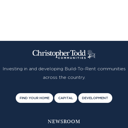
Investing in and developing Build-To-Rent communities
across the country.
FIND YOUR HOME
CAPITAL
DEVELOPMENT
NEWSROOM