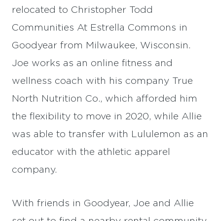
relocated to Christopher Todd
Communities At Estrella Commons in
Goodyear from Milwaukee, Wisconsin.
Joe works as an online fitness and
wellness coach with his company True
North Nutrition Co., which afforded him
the flexibility to move in 2020, while Allie
was able to transfer with Lululemon as an
educator with the athletic apparel
company.
With friends in Goodyear, Joe and Allie