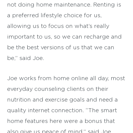
not doing home maintenance. Renting is
a preferred lifestyle choice for us,
allowing us to focus on what’s really
important to us, so we can recharge and
be the best versions of us that we can
be,” said Joe.
Joe works from home online all day, most
everyday counseling clients on their
nutrition and exercise goals and need a
quality internet connection. “The smart
home features here were a bonus that
also give us peace of mind,” said Joe.