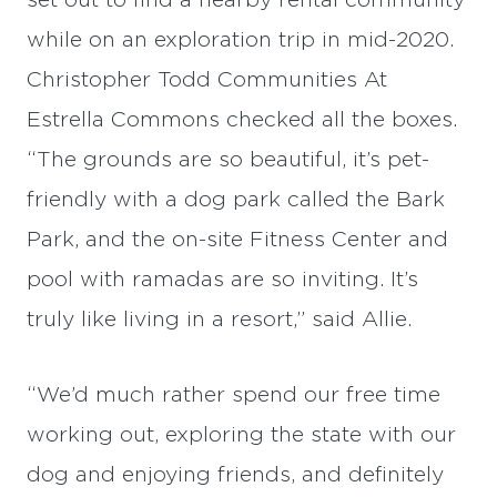
set out to find a nearby rental community
while on an exploration trip in mid-2020.
Christopher Todd Communities At
Estrella Commons checked all the boxes.
“The grounds are so beautiful, it’s pet-
friendly with a dog park called the Bark
Park, and the on-site Fitness Center and
pool with ramadas are so inviting. It’s
truly like living in a resort,” said Allie.
“We’d much rather spend our free time
working out, exploring the state with our
dog and enjoying friends, and definitely