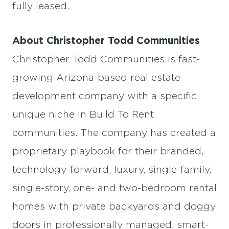
fully leased.
About Christopher Todd Communities
Christopher Todd Communities is fast-
growing Arizona-based real estate
development company with a specific,
unique niche in Build To Rent
communities. The company has created a
proprietary playbook for their branded,
technology-forward, luxury, single-family,
single-story, one- and two-bedroom rental
homes with private backyards and doggy
doors in professionally managed, smart-