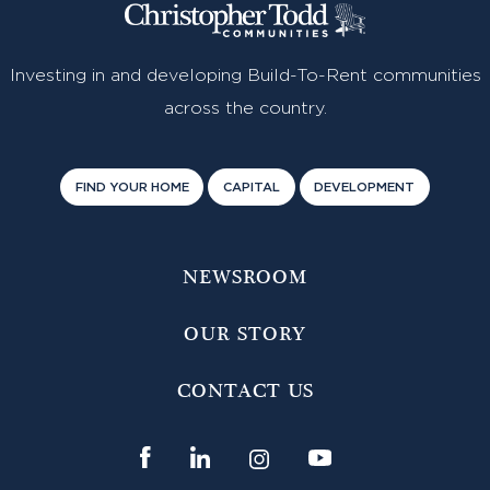
Investing in and developing Build-To-Rent communities
across the country.
FIND YOUR HOME
CAPITAL
DEVELOPMENT
NEWSROOM
OUR STORY
CONTACT US