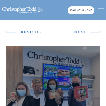
FIND YOUR HOME
PREVIOUS
NEXT