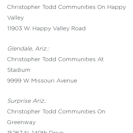
Christopher Todd Communities On Happy
Valley
11903 W. Happy Valley Road
Glendale, Ariz.:
Christopher Todd Communities At
Stadium
9999 W Missouri Avenue
Surprise Ariz.:
Christopher Todd Communities On
Greenway