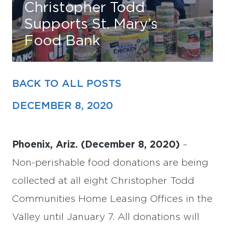
Christopher Todd
Supports St. Mary’s
Find Your Home
Food Bank
Capital
Development
BACK TO ALL POSTS
DECEMBER 8, 2020
Phoenix, Ariz. (December 8, 2020)
–
Non-perishable food donations are being
collected at all eight Christopher Todd
Communities Home Leasing Offices in the
Valley until January 7. All donations will