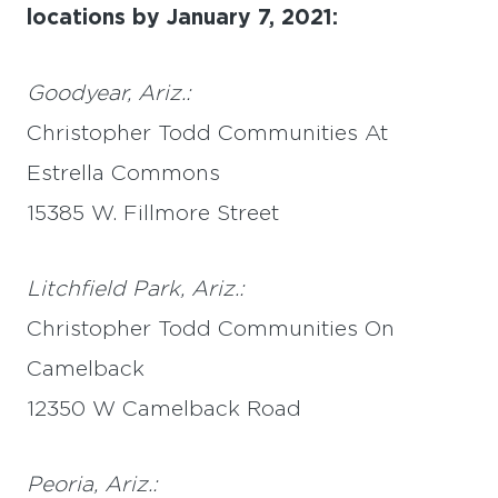
locations by January 7, 2021:
Goodyear, Ariz.:
Christopher Todd Communities At
Estrella Commons
15385 W. Fillmore Street
Litchfield Park, Ariz.:
Christopher Todd Communities On
Camelback
12350 W Camelback Road
Peoria, Ariz.: