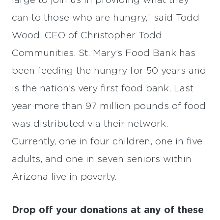
large to join us in providing what they
can to those who are hungry,” said Todd
Wood, CEO of Christopher Todd
Communities. St. Mary’s Food Bank has
been feeding the hungry for 50 years and
is the nation’s very first food bank. Last
year more than 97 million pounds of food
was distributed via their network.
Currently, one in four children, one in five
adults, and one in seven seniors within
Arizona live in poverty.
Drop off your donations at any of these