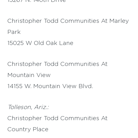
15267 N. 140th Drive
Christopher Todd Communities At Marley
Park
15025 W Old Oak Lane
Christopher Todd Communities At
Mountain View
14155 W. Mountain View Blvd.
Tolleson, Ariz.:
Christopher Todd Communities At
Country Place