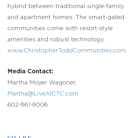
hybrid between traditional single-family
and apartment homes. The smart-gated
communities come with resort-style
amenities and robust technology.
www.ChristopherToddCommunities.com
Media Contact:
Martha Moyer Wagoner,
Martha@LiveAtCTC.com
602-861-8006