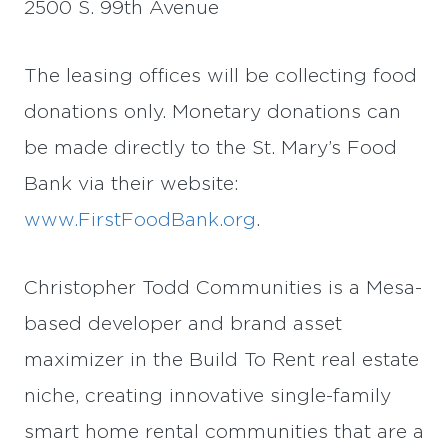
2500 S. 99th Avenue
The leasing offices will be collecting food
donations only. Monetary donations can
be made directly to the St. Mary’s Food
Bank via their website:
www.FirstFoodBank.org
.
Christopher Todd Communities is a Mesa-
based developer and brand asset
maximizer in the Build To Rent real estate
niche, creating innovative single-family
smart home rental communities that are a