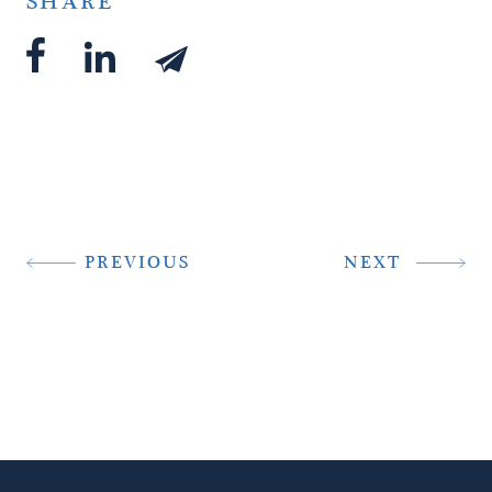
SHARE
PREVIOUS
NEXT