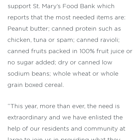
support St. Mary’s Food Bank which
reports that the most needed items are:
Peanut butter; canned protein such as
chicken, tuna or spam; canned ravioli;
canned fruits packed in 100% fruit juice or
no sugar added; dry or canned low
sodium beans; whole wheat or whole
grain boxed cereal.
“This year, more than ever, the need is
extraordinary and we have enlisted the
help of our residents and community at