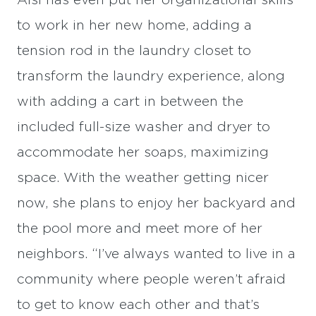
Aisi has even put her organizational skills
to work in her new home, adding a
tension rod in the laundry closet to
transform the laundry experience, along
with adding a cart in between the
included full-size washer and dryer to
accommodate her soaps, maximizing
space. With the weather getting nicer
now, she plans to enjoy her backyard and
the pool more and meet more of her
neighbors. “I’ve always wanted to live in a
community where people weren’t afraid
to get to know each other and that’s