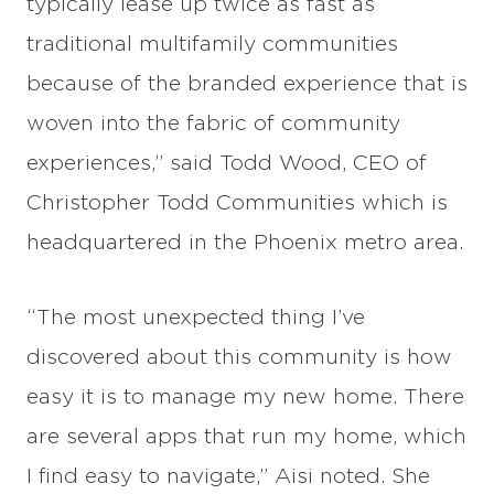
typically lease up twice as fast as
traditional multifamily communities
because of the branded experience that is
woven into the fabric of community
experiences,” said Todd Wood, CEO of
Christopher Todd Communities which is
headquartered in the Phoenix metro area.
“The most unexpected thing I’ve
discovered about this community is how
easy it is to manage my new home. There
are several apps that run my home, which
I find easy to navigate,” Aisi noted. She