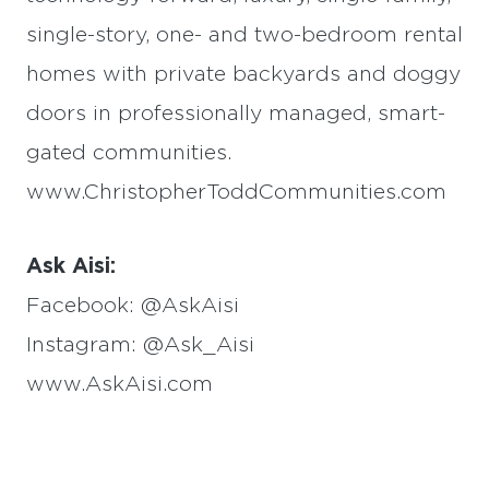
single-story, one- and two-bedroom rental
homes with private backyards and doggy
doors in professionally managed, smart-
gated communities.
www.ChristopherToddCommunities.com
Ask Aisi:
Facebook: @AskAisi
Instagram: @Ask_Aisi
www.AskAisi.com