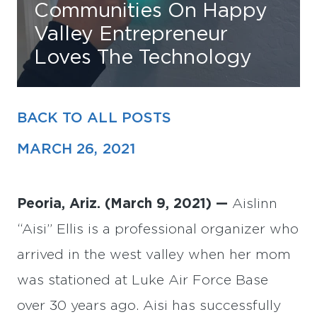
Communities On Happy
Valley Entrepreneur
Find Your Home
Loves The Technology
Capital
Development
BACK TO ALL POSTS
MARCH 26, 2021
Peoria, Ariz. (March 9, 2021) —
Aislinn
“Aisi” Ellis is a professional organizer who
arrived in the west valley when her mom
was stationed at Luke Air Force Base
over 30 years ago. Aisi has successfully