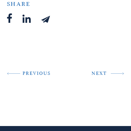
SHARE
PREVIOUS
NEXT