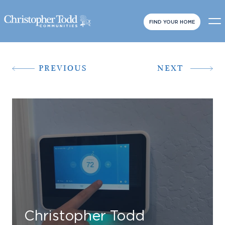
FIND YOUR HOME
PREVIOUS
NEXT
Christopher Todd