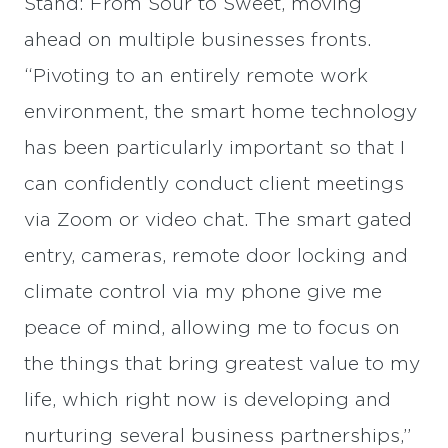
Stand: From Sour to Sweet, moving
ahead on multiple businesses fronts.
“Pivoting to an entirely remote work
environment, the smart home technology
has been particularly important so that I
can confidently conduct client meetings
via Zoom or video chat. The smart gated
entry, cameras, remote door locking and
climate control via my phone give me
peace of mind, allowing me to focus on
the things that bring greatest value to my
life, which right now is developing and
nurturing several business partnerships,”