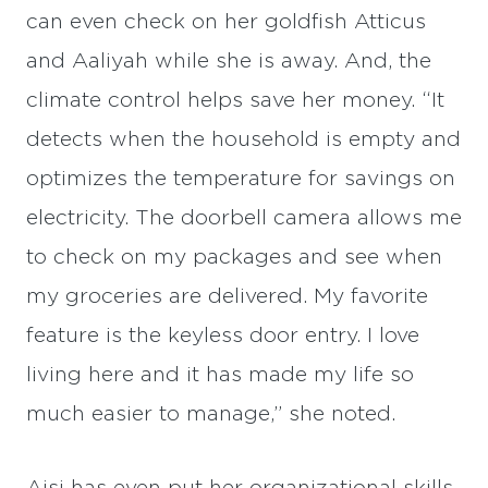
can even check on her goldfish Atticus
and Aaliyah while she is away. And, the
climate control helps save her money. “It
detects when the household is empty and
optimizes the temperature for savings on
electricity. The doorbell camera allows me
to check on my packages and see when
my groceries are delivered. My favorite
feature is the keyless door entry. I love
living here and it has made my life so
much easier to manage,” she noted.