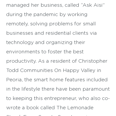
managed her business, called “Ask Aisi”
during the pandemic by working
remotely, solving problems for small
businesses and residential clients via
technology and organizing their
environments to foster the best
productivity. As a resident of Christopher
Todd Communities On Happy Valley in
Peoria, the smart home features included
in the lifestyle there have been paramount
to keeping this entrepreneur, who also co-
wrote a book called The Lemonade