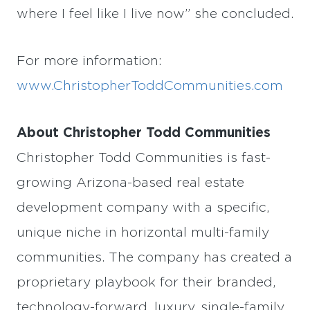
where I feel like I live now” she concluded.
For more information:
www.ChristopherToddCommunities.com
About Christopher Todd Communities
Christopher Todd Communities is fast-
growing Arizona-based real estate
development company with a specific,
unique niche in horizontal multi-family
communities. The company has created a
proprietary playbook for their branded,
technology-forward, luxury, single-family,