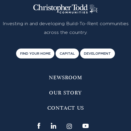
Investing in and developing Build-To-Rent communities
across the country.
FIND YOUR HOME
CAPITAL
DEVELOPMENT
NEWSROOM
OUR STORY
CONTACT US