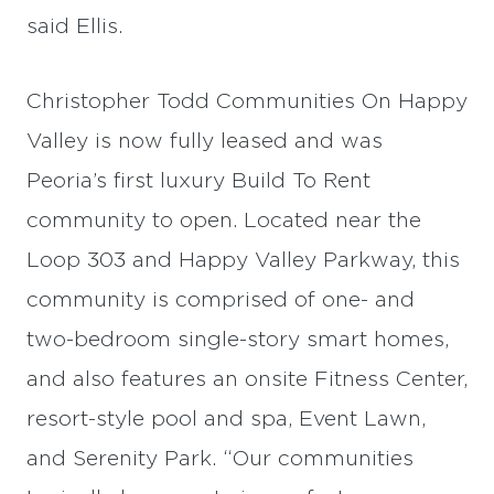
said Ellis.
Christopher Todd Communities On Happy
Valley is now fully leased and was
Peoria’s first luxury Build To Rent
community to open. Located near the
Loop 303 and Happy Valley Parkway, this
community is comprised of one- and
two-bedroom single-story smart homes,
and also features an onsite Fitness Center,
resort-style pool and spa, Event Lawn,
and Serenity Park. “Our communities