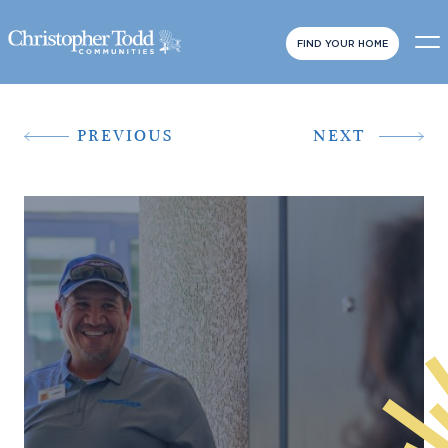
FIND YOUR HOME
PREVIOUS
NEXT