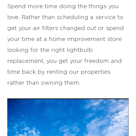
Spend more time doing the things you
love. Rather than scheduling a service to
get your air filters changed out or spend
your time at a home improvement store
looking for the right lightbulb
replacement, you get your freedom and
time back by renting our properties
rather than owning them.