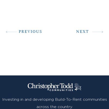
PREVIOUS
NEXT
Investing in and developing Build-To-Rent communities
across the country.