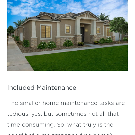
Included Maintenance
The smaller home maintenance tasks are
tedious, yes, but sometimes not all that
time-consuming. So, what truly is the