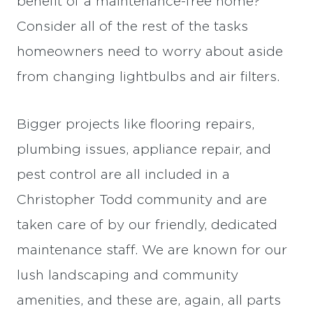
benefit of a maintenance-free home?
Consider all of the rest of the tasks
homeowners need to worry about aside
from changing lightbulbs and air filters.
Bigger projects like flooring repairs,
plumbing issues, appliance repair, and
pest control are all included in a
Christopher Todd community and are
taken care of by our friendly, dedicated
maintenance staff. We are known for our
lush landscaping and community
amenities, and these are, again, all parts