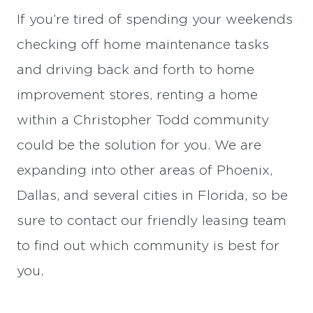
If you’re tired of spending your weekends
checking off home maintenance tasks
and driving back and forth to home
improvement stores, renting a home
within a Christopher Todd community
could be the solution for you. We are
expanding into other areas of Phoenix,
Dallas, and several cities in Florida, so be
sure to contact our friendly leasing team
to find out which community is best for
you.