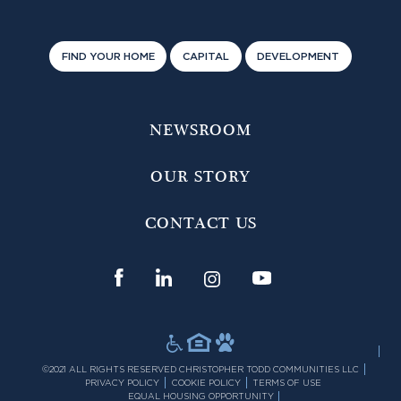
FIND YOUR HOME
CAPITAL
DEVELOPMENT
NEWSROOM
OUR STORY
CONTACT US
©2021 ALL RIGHTS RESERVED CHRISTOPHER TODD COMMUNITIES LLC
PRIVACY POLICY
COOKIE POLICY
TERMS OF USE
EQUAL HOUSING OPPORTUNITY