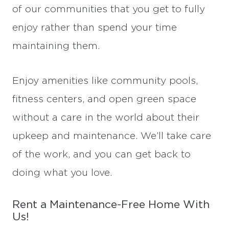
of our communities that you get to fully
enjoy rather than spend your time
maintaining them.
Enjoy amenities like community pools,
fitness centers, and open green space
without a care in the world about their
upkeep and maintenance. We’ll take care
of the work, and you can get back to
doing what you love.
Rent a Maintenance-Free Home With
Us!