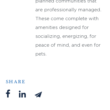
planned communities that
are professionally managed.
These come complete with
amenities designed for
socializing, energizing, for
peace of mind, and even for
pets.
SHARE