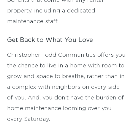
benefits that come with any rental
property, including a dedicated
maintenance staff.
Get Back to What You Love
Christopher Todd Communities offers you
the chance to live in a home with room to
grow and space to breathe, rather than in
a complex with neighbors on every side
of you. And, you don’t have the burden of
home maintenance looming over you
every Saturday.