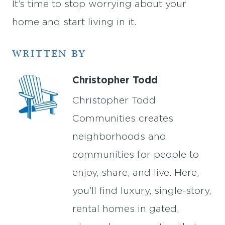
It’s time to stop worrying about your
home and start living in it.
WRITTEN BY
Christopher Todd
Christopher Todd
Communities creates
neighborhoods and
communities for people to
enjoy, share, and live. Here,
you’ll find luxury, single-story,
rental homes in gated,