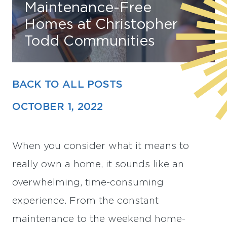
Maintenance-Free
Homes at Christopher
Find Your Home
Todd Communities
Capital
Development
BACK TO ALL POSTS
OCTOBER 1, 2022
When you consider what it means to
really own a home, it sounds like an
overwhelming, time-consuming
experience. From the constant
maintenance to the weekend home-