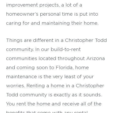
improvement projects, a lot of a
homeowner’s personal time is put into
caring for and maintaining their home.
Things are different in a Christopher Todd
community. In our build-to-rent
communities located throughout Arizona
and coming soon to Florida, home
maintenance is the very least of your
worries. Renting a home in a Christopher
Todd community is exactly as it sounds.
You rent the home and receive all of the