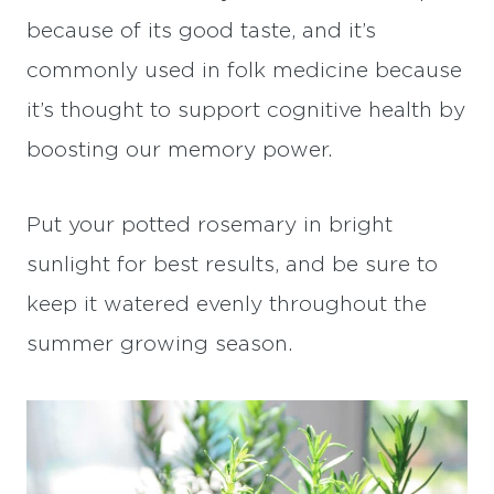
because of its good taste, and it’s
commonly used in folk medicine because
it’s thought to support cognitive health by
boosting our memory power.
Put your potted rosemary in bright
sunlight for best results, and be sure to
keep it watered evenly throughout the
summer growing season.