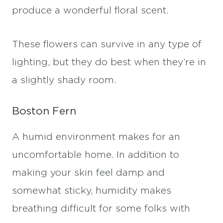
produce a wonderful floral scent.
These flowers can survive in any type of
lighting, but they do best when they’re in
a slightly shady room.
Boston Fern
A humid environment makes for an
uncomfortable home. In addition to
making your skin feel damp and
somewhat sticky, humidity makes
breathing difficult for some folks with