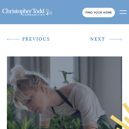
FIND YOUR HOME
PREVIOUS
NEXT