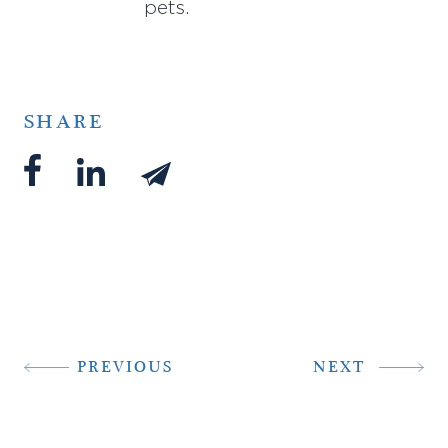
pets.
SHARE
PREVIOUS
NEXT