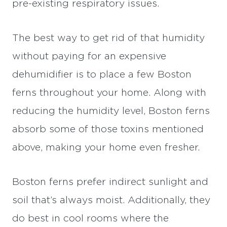
pre-existing respiratory issues.
The best way to get rid of that humidity
without paying for an expensive
dehumidifier is to place a few Boston
ferns throughout your home. Along with
reducing the humidity level, Boston ferns
absorb some of those toxins mentioned
above, making your home even fresher.
Boston ferns prefer indirect sunlight and
soil that’s always moist. Additionally, they
do best in cool rooms where the