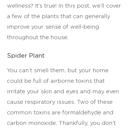
wellness? It’s true! In this post, we’ll cover
a few of the plants that can generally
improve your sense of well-being
throughout the house.
Spider Plant
You can’t smell them, but your home
could be full of airborne toxins that
irritate your skin and eyes and may even
cause respiratory issues. Two of these
common toxins are formaldehyde and
carbon monoxide. Thankfully, you don’t