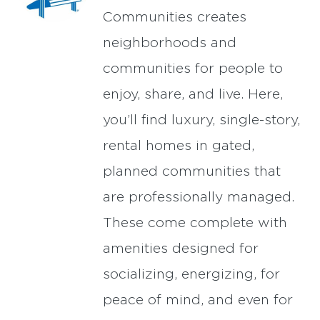
Communities creates
neighborhoods and
communities for people to
enjoy, share, and live. Here,
you’ll find luxury, single-story,
rental homes in gated,
planned communities that
are professionally managed.
These come complete with
amenities designed for
socializing, energizing, for
peace of mind, and even for