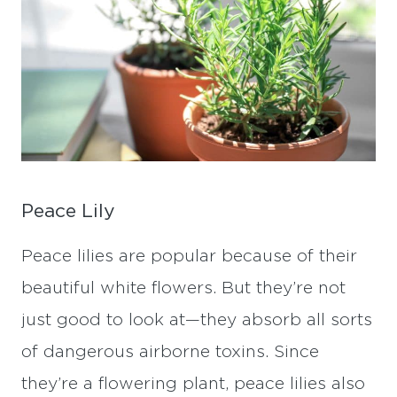
Peace Lily
Peace lilies are popular because of their
beautiful white flowers. But they’re not
just good to look at—they absorb all sorts
of dangerous airborne toxins. Since
they’re a flowering plant, peace lilies also