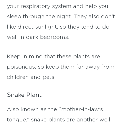
your respiratory system and help you
sleep through the night. They also don’t
like direct sunlight, so they tend to do
well in dark bedrooms.
Keep in mind that these plants are
poisonous, so keep them far away from
children and pets.
Snake Plant
Also known as the “mother-in-law’s
tongue,” snake plants are another well-