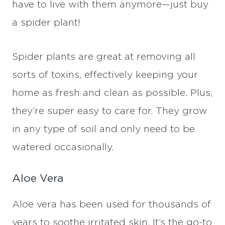
have to live with them anymore—just buy
a spider plant!
Spider plants are great at removing all
sorts of toxins, effectively keeping your
home as fresh and clean as possible. Plus,
they’re super easy to care for. They grow
in any type of soil and only need to be
watered occasionally.
Aloe Vera
Aloe vera has been used for thousands of
years to soothe irritated skin. It’s the go-to