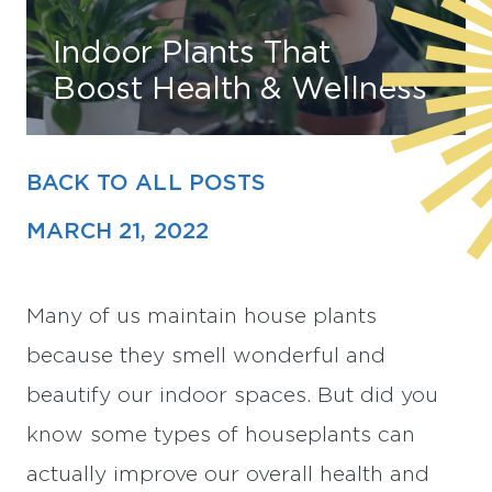
Indoor Plants That
Find Your Home
Boost Health & Wellness
Capital
Development
BACK TO ALL POSTS
MARCH 21, 2022
Many of us maintain house plants
because they smell wonderful and
beautify our indoor spaces. But did you
know some types of houseplants can
actually improve our overall health and