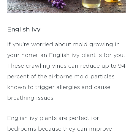
English Ivy
If you’re worried about mold growing in
your home, an English ivy plant is for you.
These crawling vines can reduce up to 94
percent of the airborne mold particles
known to trigger allergies and cause
breathing issues.
English ivy plants are perfect for
bedrooms because they can improve