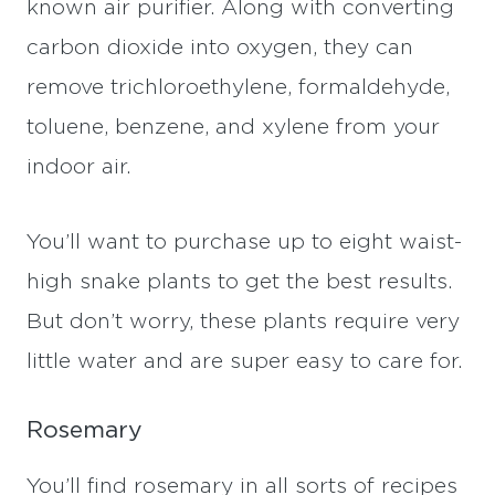
known air purifier. Along with converting
carbon dioxide into oxygen, they can
remove trichloroethylene, formaldehyde,
toluene, benzene, and xylene from your
indoor air.
You’ll want to purchase up to eight waist-
high snake plants to get the best results.
But don’t worry, these plants require very
little water and are super easy to care for.
Rosemary
You’ll find rosemary in all sorts of recipes