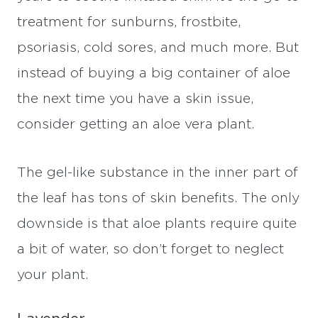
treatment for sunburns, frostbite,
psoriasis, cold sores, and much more. But
instead of buying a big container of aloe
the next time you have a skin issue,
consider getting an aloe vera plant.
The gel-like substance in the inner part of
the leaf has tons of skin benefits. The only
downside is that aloe plants require quite
a bit of water, so don’t forget to neglect
your plant.