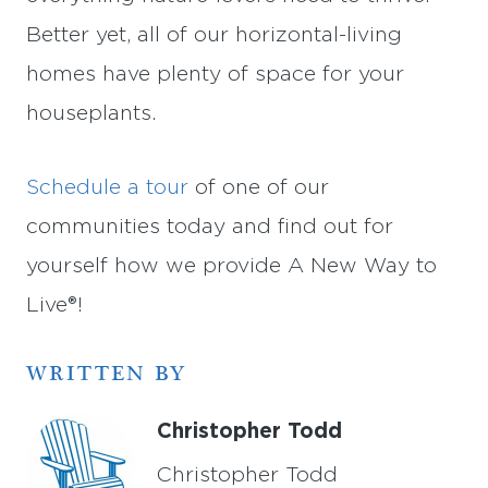
Better yet, all of our horizontal-living
homes have plenty of space for your
houseplants.
Schedule a tour
of one of our
communities today and find out for
yourself how we provide A New Way to
Live®!
WRITTEN BY
Christopher Todd
Christopher Todd