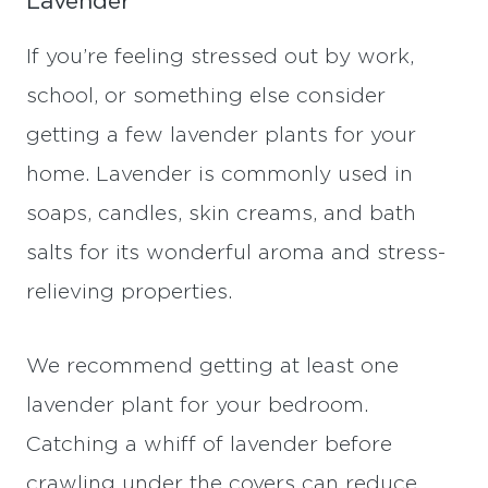
Lavender
If you’re feeling stressed out by work,
school, or something else consider
getting a few lavender plants for your
home. Lavender is commonly used in
soaps, candles, skin creams, and bath
salts for its wonderful aroma and stress-
relieving properties.
We recommend getting at least one
lavender plant for your bedroom.
Catching a whiff of lavender before
crawling under the covers can reduce