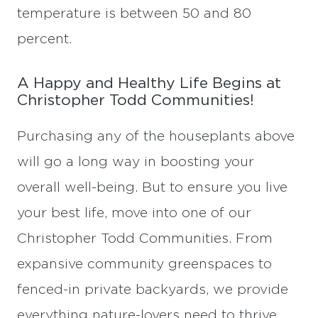
temperature is between 50 and 80
percent.
A Happy and Healthy Life Begins at
Christopher Todd Communities!
Purchasing any of the houseplants above
will go a long way in boosting your
overall well-being. But to ensure you live
your best life, move into one of our
Christopher Todd Communities. From
expansive community greenspaces to
fenced-in private backyards, we provide
everything nature-lovers need to thrive.