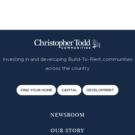
Investing in and developing Build-To-Rent communities
across the country.
FIND YOUR HOME
CAPITAL
DEVELOPMENT
NEWSROOM
OUR STORY