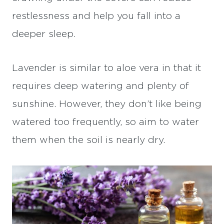
restlessness and help you fall into a
deeper sleep.
Lavender is similar to aloe vera in that it
requires deep watering and plenty of
sunshine. However, they don’t like being
watered too frequently, so aim to water
them when the soil is nearly dry.