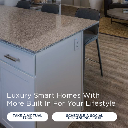
Luxury Smart Homes With
More Built In For Your Lifestyle
TAKE A VIRTUAL
SCHEDULE A SOCIAL
TOUR
DISTANCING TOUR