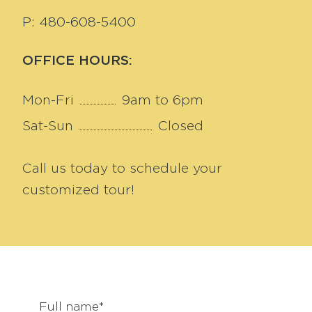
P: 480-608-5400
OFFICE HOURS:
Mon-Fri
9am to 6pm
Sat-Sun
Closed
Call us today to schedule your
customized tour!