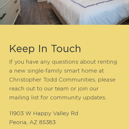
Keep In Touch
If you have any questions about renting
a new single-family smart home at
Christopher Todd Communities, please
reach out to our team or join our
mailing list for community updates.
11903 W Happy Valley Rd
Peoria, AZ 85383