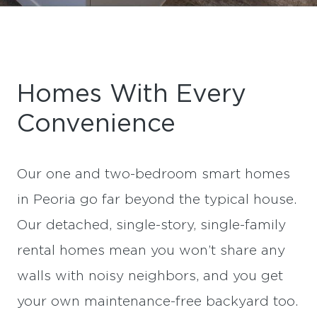
Homes With Every
Convenience
Our one and two-bedroom smart homes
in Peoria go far beyond the typical house.
Our detached, single-story, single-family
rental homes mean you won’t share any
walls with noisy neighbors, and you get
your own maintenance-free backyard too.