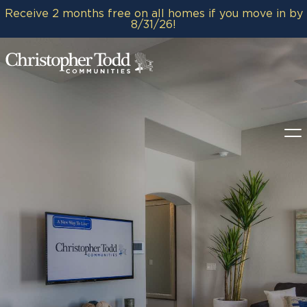
Receive 2 months free on all homes if you move in by
8/31/26!