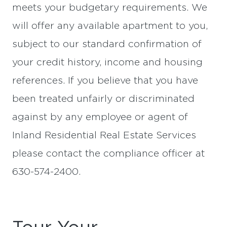
meets your budgetary requirements. We
will offer any available apartment to you,
subject to our standard confirmation of
your credit history, income and housing
references. If you believe that you have
been treated unfairly or discriminated
against by any employee or agent of
Inland Residential Real Estate Services
please contact the compliance officer at
630-574-2400.