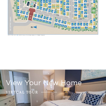
View Your New Home
VIRTUAL TOUR