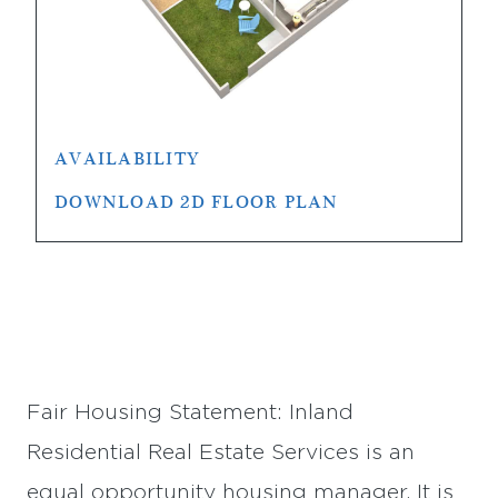
AVAILABILITY
DOWNLOAD 2D FLOOR PLAN
Fair Housing Statement: Inland
Residential Real Estate Services is an
equal opportunity housing manager. It is