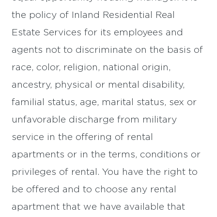
the policy of Inland Residential Real
Estate Services for its employees and
agents not to discriminate on the basis of
race, color, religion, national origin,
ancestry, physical or mental disability,
familial status, age, marital status, sex or
unfavorable discharge from military
service in the offering of rental
apartments or in the terms, conditions or
privileges of rental. You have the right to
be offered and to choose any rental
apartment that we have available that