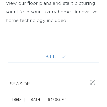
View our floor plans and start picturing
your life in your luxury home—innovative
home technology included.
ALL
1 BED
SEASIDE
2 BED
1 BED
1 BATH
647 SQ. FT.