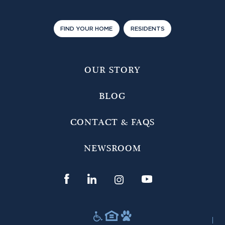
FIND YOUR HOME
RESIDENTS
OUR STORY
BLOG
CONTACT & FAQS
NEWSROOM