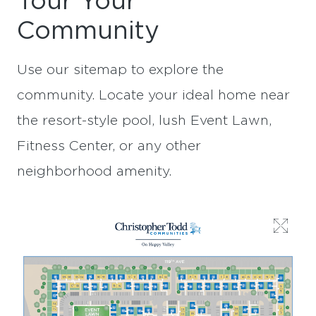
Tour Your
Community
Use our sitemap to explore the
community. Locate your ideal home near
the resort-style pool, lush Event Lawn,
Fitness Center, or any other
neighborhood amenity.