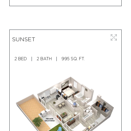
SUNSET
2 BED
2 BATH
995 SQ. FT.