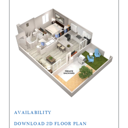
AVAILABILITY
DOWNLOAD 2D FLOOR PLAN