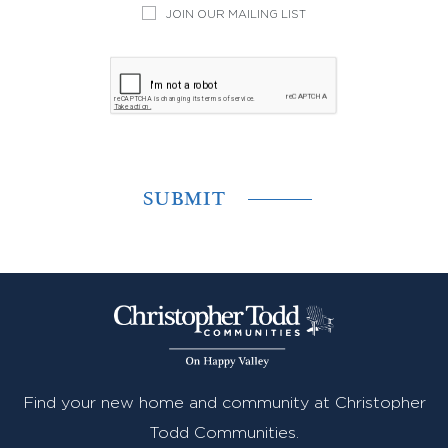
JOIN OUR MAILING LIST
Find your new home and community at Christopher
Todd Communities.