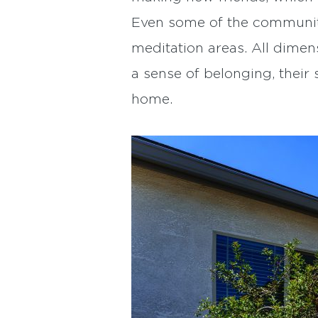
Even some of the community
meditation areas. All dimen
a sense of belonging, their 
home.