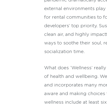
pandemic dramatically acce
external environments play 
for rental communities to 
developers’ top priority. Su
clean air, and highly impa
ways to soothe their soul, 
socialization time.
What does ‘Wellness’ really
of health and wellbeing. Wel
and incorporates many more
aware and making choices t
wellness include at least si