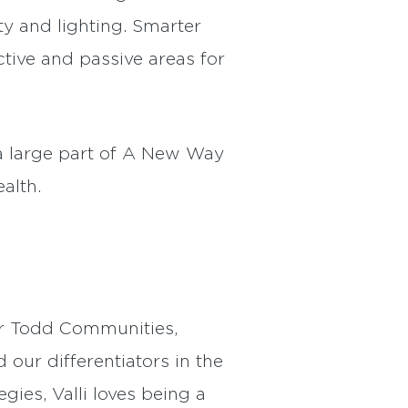
y and lighting. Smarter
ctive and passive areas for
 a large part of A New Way
alth.
er Todd Communities,
our differentiators in the
gies, Valli loves being a