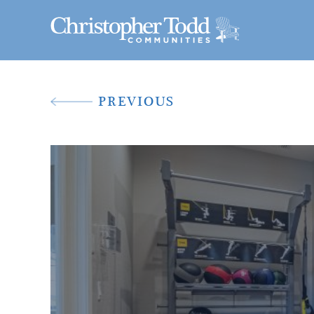
PREVIOUS
A New Way To 