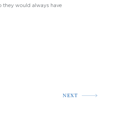
so they would always have
NEXT