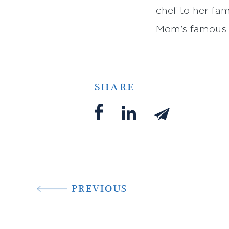
chef to her fa
Mom’s famous re
SHARE
PREVIOUS