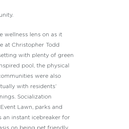
nity.
 wellness lens on as it
me at Christopher Todd
etting with plenty of green
nspired pool, the physical
 communities were also
ually with residents’
ings. Socialization
s Event Lawn, parks and
 an instant icebreaker for
is on being pet friendly.