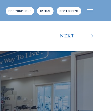
FIND YOUR HOME
CAPITAL
DEVELOPMENT
NEXT