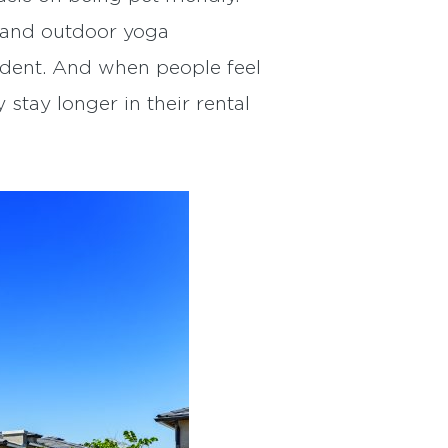
s and outdoor yoga
sident. And when people feel
 stay longer in their rental