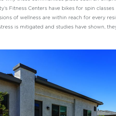
’s Fitness Centers have bikes for spin classe
sions of wellness are within reach for every re
stress is mitigated and studies have shown, they