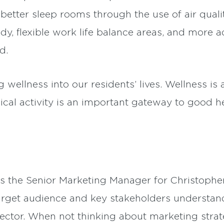
tter sleep rooms through the use of air qualit
dy, flexible work life balance areas, and more a
d.
 wellness into our residents’ lives. Wellness is
cal activity is an important gateway to good he
is the Senior Marketing Manager for Christoph
arget audience and key stakeholders understand 
ector. When not thinking about marketing strate