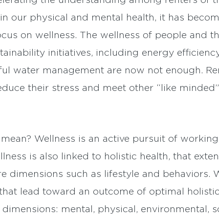
lerating the understanding among renters of t
in our physical and mental health, it has beco
focus on wellness. The wellness of people and
stainability initiatives, including energy effici
ctful water management are now not enough. Ren
reduce their stress and meet other “like minded”
 mean? Wellness is an active pursuit of workin
lness is also linked to holistic health, that ext
 dimensions such as lifestyle and behaviors. W
hat lead toward an outcome of optimal holistic
x dimensions: mental, physical, environmental, s