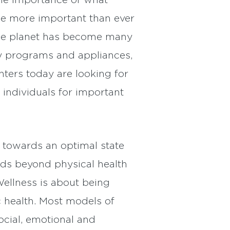
he importance of what
me more important than ever
 the planet has become many
ency programs and appliances,
ters today are looking for
 individuals for important
g towards an optimal state
ends beyond physical health
ellness is about being
 health. Most models of
ocial, emotional and