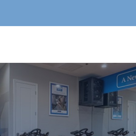
Live®