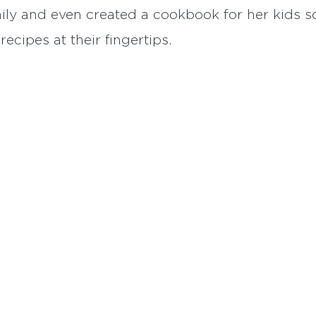
mily and even created a cookbook for her kids 
cipes at their fingertips.