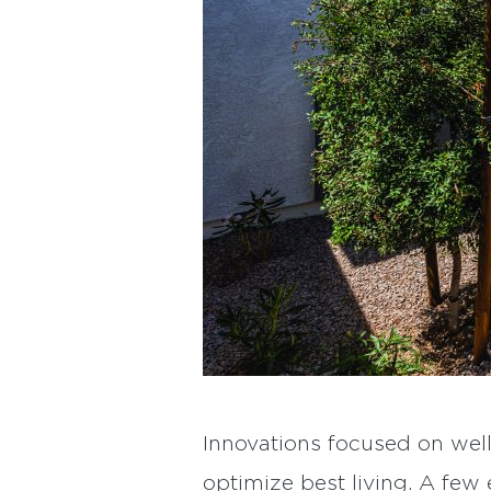
Innovations focused on well
optimize best living. A fe