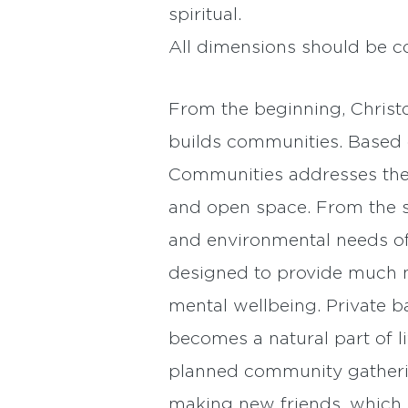
spiritual.
All dimensions should be c
From the beginning, Christo
builds communities. Based 
Communities addresses them 
and open space. From the sen
and environmental needs of
designed to provide much ne
mental wellbeing. Private b
becomes a natural part of 
planned community gathering
making new friends, which 