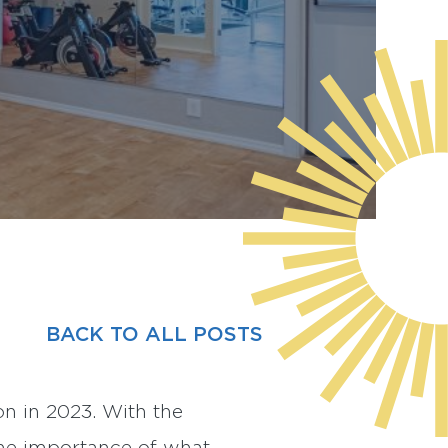
BACK TO ALL POSTS
on in 2023. With the