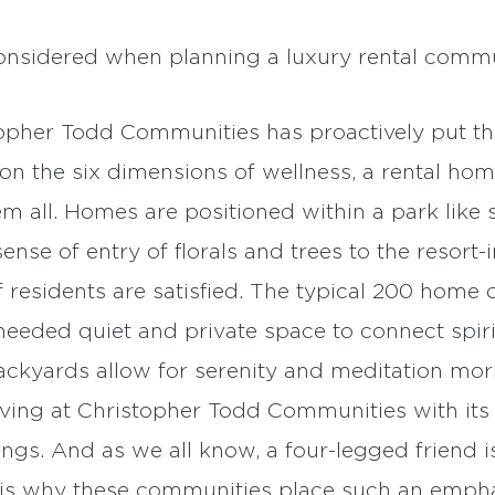
onsidered when planning a luxury rental commu
pher Todd Communities has proactively put the
on the six dimensions of wellness, a rental ho
all. Homes are positioned within a park like s
se of entry of florals and trees to the resort-i
 residents are satisfied. The typical 200 home
eded quiet and private space to connect spirit
ackyards allow for serenity and meditation morn
living at Christopher Todd Communities with it
s. And as we all know, a four-legged friend is
is why these communities place such an emphas