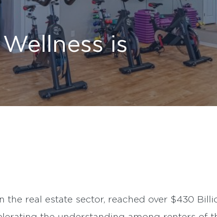
Wellness is
n the real estate sector, reached over $430 Billi