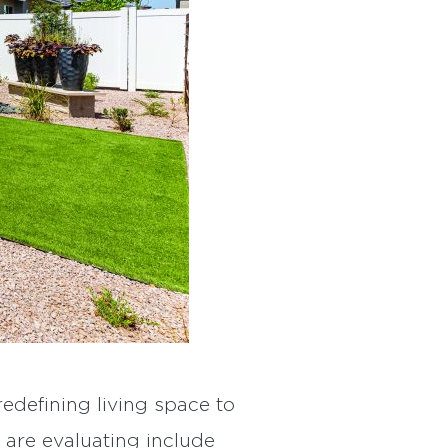
edefining living space to
are evaluating include