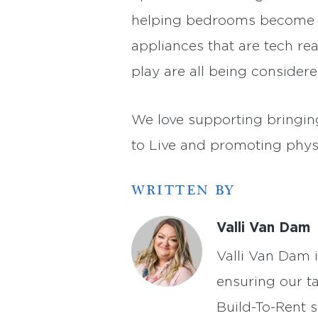
helping bedrooms become be
appliances that are tech rea
play are all being considere
We love supporting bringing
to Live and promoting physi
WRITTEN BY
Valli Van Dam
Valli Van Dam 
ensuring our t
Build-To-Rent s