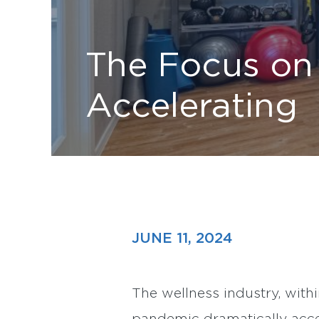
The Focus on 
Accelerating
JUNE 11, 2024
The wellness industry, withi