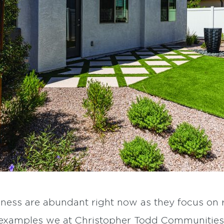
ness are abundant right now as they focus on r
w examples we at Christopher Todd Communities 