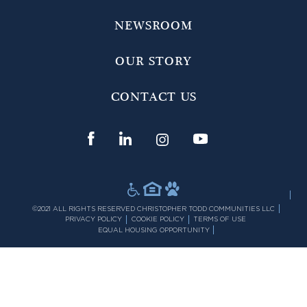
NEWSROOM
OUR STORY
CONTACT US
©2021 ALL RIGHTS RESERVED CHRISTOPHER TODD COMMUNITIES LLC
PRIVACY POLICY
COOKIE POLICY
TERMS OF USE
EQUAL HOUSING OPPORTUNITY