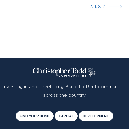
NEXT
Investing in and developing Build-To-Rent communities
across the country.
FIND YOUR HOME
CAPITAL
DEVELOPMENT