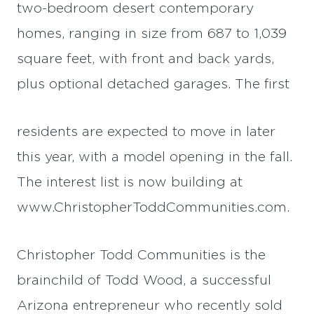
two-bedroom desert contemporary
homes, ranging in size from 687 to 1,039
square feet, with front and back yards,
plus optional detached garages. The first
residents are expected to move in later
this year, with a model opening in the fall.
The interest list is now building at
www.ChristopherToddCommunities.com.
Christopher Todd Communities is the
brainchild of Todd Wood, a successful
Arizona entrepreneur who recently sold