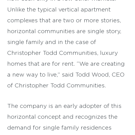
Unlike the typical vertical apartment
complexes that are two or more stories,
horizontal communities are single story,
single family and in the case of
Christopher Todd Communities, luxury
homes that are for rent. “We are creating
a new way to live,” said Todd Wood, CEO
of Christopher Todd Communities.
The company is an early adopter of this
horizontal concept and recognizes the
demand for single family residences