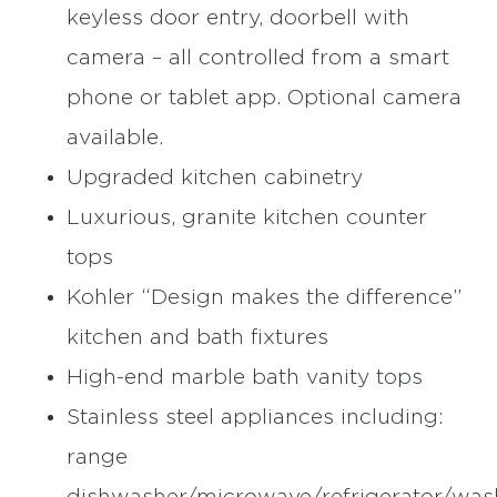
keyless door entry, doorbell with
camera – all controlled from a smart
phone or tablet app. Optional camera
available.
Upgraded kitchen cabinetry
Luxurious, granite kitchen counter
tops
Kohler “Design makes the difference”
kitchen and bath fixtures
High-end marble bath vanity tops
Stainless steel appliances including:
range