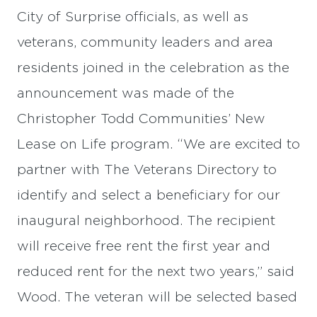
City of Surprise officials, as well as
veterans, community leaders and area
residents joined in the celebration as the
announcement was made of the
Christopher Todd Communities’ New
Lease on Life program. “We are excited to
partner with The Veterans Directory to
identify and select a beneficiary for our
inaugural neighborhood. The recipient
will receive free rent the first year and
reduced rent for the next two years,” said
Wood. The veteran will be selected based