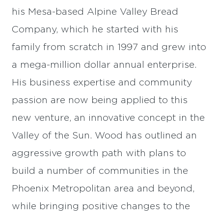
his Mesa-based Alpine Valley Bread
Company, which he started with his
family from scratch in 1997 and grew into
a mega-million dollar annual enterprise.
His business expertise and community
passion are now being applied to this
new venture, an innovative concept in the
Valley of the Sun. Wood has outlined an
aggressive growth path with plans to
build a number of communities in the
Phoenix Metropolitan area and beyond,
while bringing positive changes to the