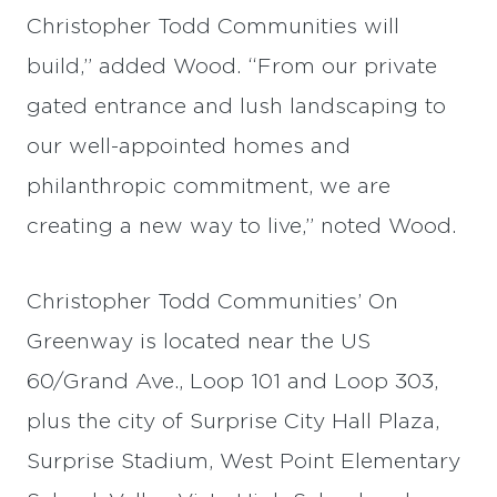
Christopher Todd Communities will
build,” added Wood. “From our private
gated entrance and lush landscaping to
our well-appointed homes and
philanthropic commitment, we are
creating a new way to live,” noted Wood.
Christopher Todd Communities’ On
Greenway is located near the US
60/Grand Ave., Loop 101 and Loop 303,
plus the city of Surprise City Hall Plaza,
Surprise Stadium, West Point Elementary