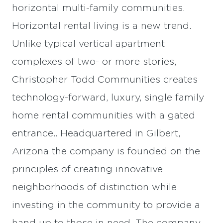
horizontal multi-family communities.
Horizontal rental living is a new trend.
Unlike typical vertical apartment
complexes of two- or more stories,
Christopher Todd Communities creates
technology-forward, luxury, single family
home rental communities with a gated
entrance.. Headquartered in Gilbert,
Arizona the company is founded on the
principles of creating innovative
neighborhoods of distinction while
investing in the community to provide a