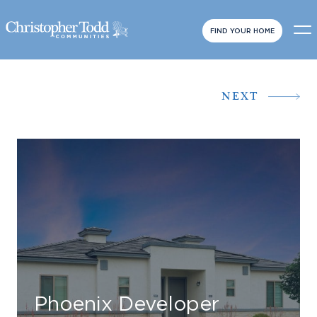
FIND YOUR HOME
NEXT
Phoenix Developer