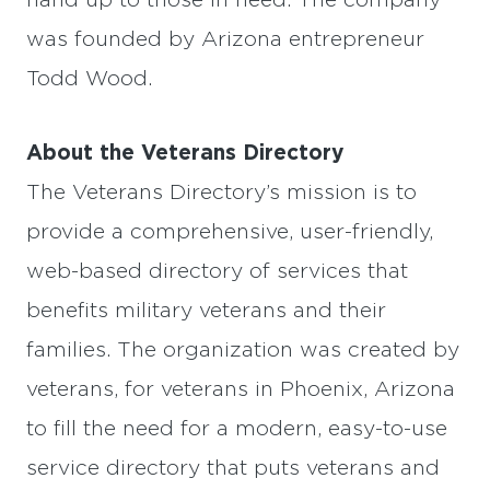
hand up to those in need. The company
was founded by Arizona entrepreneur
Todd Wood.
About the Veterans Directory
The Veterans Directory’s mission is to
provide a comprehensive, user-friendly,
web-based directory of services that
benefits military veterans and their
families. The organization was created by
veterans, for veterans in Phoenix, Arizona
to fill the need for a modern, easy-to-use
service directory that puts veterans and