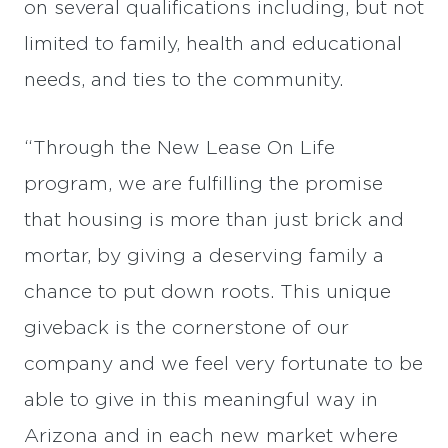
on several qualifications including, but not
limited to family, health and educational
needs, and ties to the community.
“Through the New Lease On Life
program, we are fulfilling the promise
that housing is more than just brick and
mortar, by giving a deserving family a
chance to put down roots. This unique
giveback is the cornerstone of our
company and we feel very fortunate to be
able to give in this meaningful way in
Arizona and in each new market where