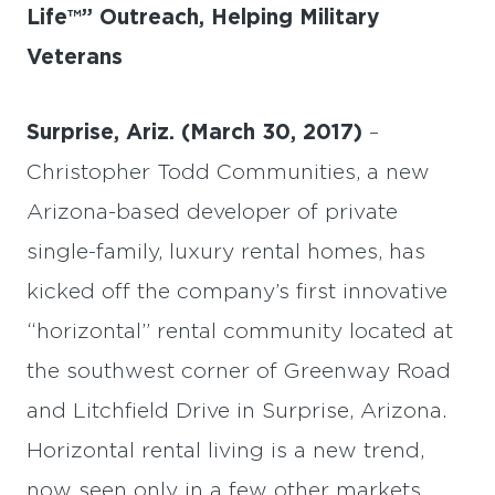
Life™” Outreach, Helping Military
Veterans
Surprise, Ariz. (March 30, 2017)
–
Christopher Todd Communities, a new
Arizona-based developer of private
single-family, luxury rental homes, has
kicked off the company’s first innovative
“horizontal” rental community located at
the southwest corner of Greenway Road
and Litchfield Drive in Surprise, Arizona.
Horizontal rental living is a new trend,
now seen only in a few other markets.