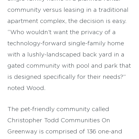
community versus leasing in a traditional
apartment complex, the decision is easy.
“Who wouldn’t want the privacy of a
technology-forward single-family home
with a lushly-landscaped back yard in a
gated community with pool and park that
is designed specifically for their needs?”
noted Wood.
The pet-friendly community called
Christopher Todd Communities On
Greenway is comprised of 136 one-and