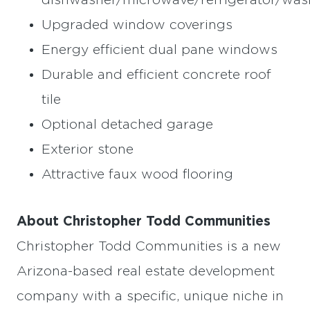
dishwasher/microwave/refrigerator/was
Upgraded window coverings
Energy efficient dual pane windows
Durable and efficient concrete roof
tile
Optional detached garage
Exterior stone
Attractive faux wood flooring
About Christopher Todd Communities
Christopher Todd Communities is a new
Arizona-based real estate development
company with a specific, unique niche in