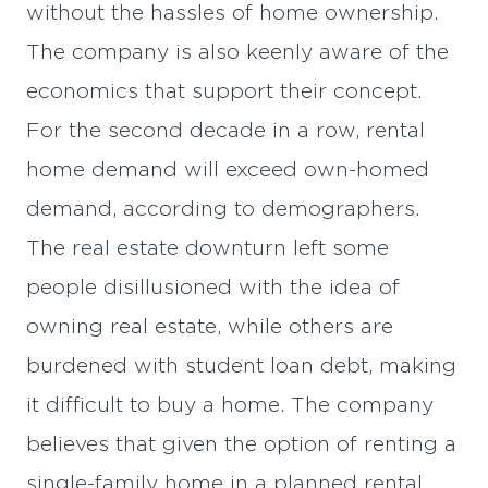
without the hassles of home ownership.
The company is also keenly aware of the
economics that support their concept.
For the second decade in a row, rental
home demand will exceed own-homed
demand, according to demographers.
The real estate downturn left some
people disillusioned with the idea of
owning real estate, while others are
burdened with student loan debt, making
it difficult to buy a home. The company
believes that given the option of renting a
single-family home in a planned rental