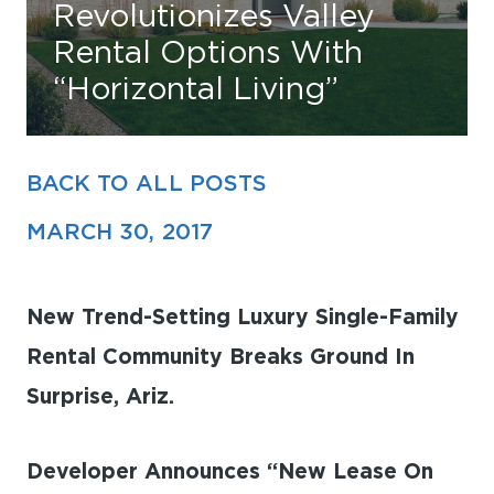
Revolutionizes Valley
Rental Options With
Find Your Home
“Horizontal Living”
Capital
Development
BACK TO ALL POSTS
MARCH 30, 2017
New Trend-Setting Luxury Single-Family
Rental Community Breaks Ground In
Surprise, Ariz.
Developer Announces “New Lease On