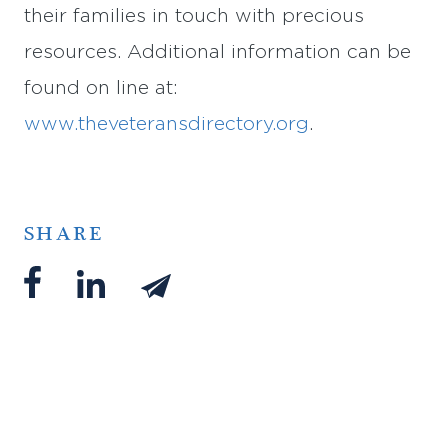
their families in touch with precious
resources. Additional information can be
found on line at:
www.theveteransdirectory.org
.
SHARE