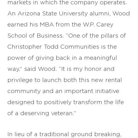
markets in which the company operates.
An Arizona State University alumni, Wood
earned his MBA from the W.P. Carey
School of Business. “One of the pillars of
Christopher Todd Communities is the
power of giving back in a meaningful
way,” said Wood. “It is my honor and
privilege to launch both this new rental
community and an important initiative
designed to positively transform the life
of a deserving veteran.”
In lieu of a traditional ground breaking,