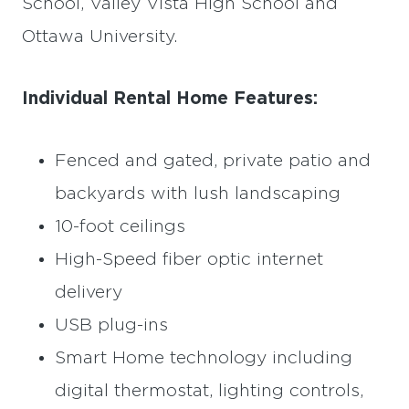
School, Valley Vista High School and
Ottawa University.
Individual Rental Home Features:
Fenced and gated, private patio and
backyards with lush landscaping
10-foot ceilings
High-Speed fiber optic internet
delivery
USB plug-ins
Smart Home technology including
digital thermostat, lighting controls,