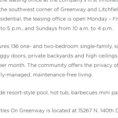
he leasing office at the company’s first innovat
the southwest corner of Greenway and Litchfiel
dential, the leasing office is open Monday – Fr
 to 5 p.m., and Sundays from 10 a.m. to 4 p.m.
res 136 one- and two-bedroom single-family, si
gy doors, private backyards and high ceiling
 per month. The community offers the privacy o
ly-managed, maintenance-free living.
 resort-style pool, hot tub, barbecues mini pa
es On Greenway is located at 15267 N. 140th Dr