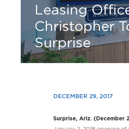
Leasing Offic
Christopher 
Surprise
DECEMBER 29, 2017
Surprise, Ariz. (December 