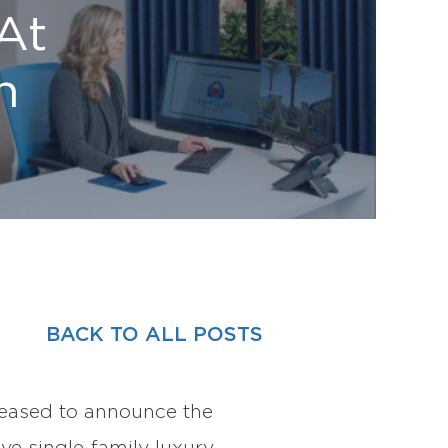
At
n
BACK TO ALL POSTS
eased to announce the