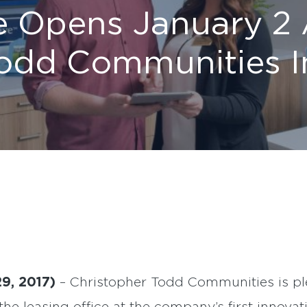
e Opens January 2 
Todd Communities I
29, 2017)
– Christopher Todd Communities is pl