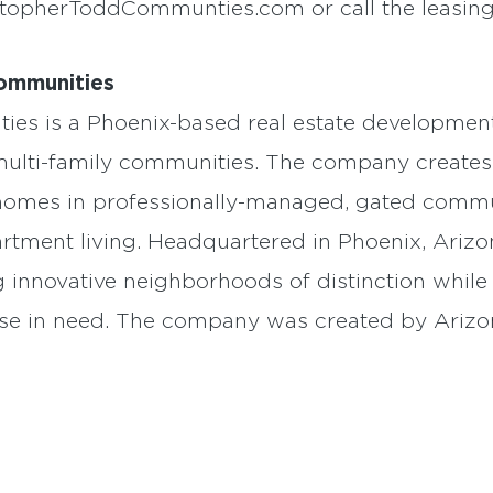
stopherToddCommunties.com or call the leasing 
ommunities
es is a Phoenix-based real estate development
 multi-family communities. The company creates
al homes in professionally-managed, gated comm
apartment living. Headquartered in Phoenix, Ari
ng innovative neighborhoods of distinction whil
ose in need. The company was created by Ariz