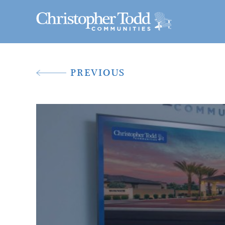
PREVIOUS
A New Way To 