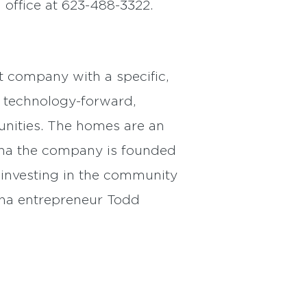
office at 623-488-3322.
 company with a specific,
 technology-forward,
unities. The homes are an
zona the company is founded
e investing in the community
ona entrepreneur Todd