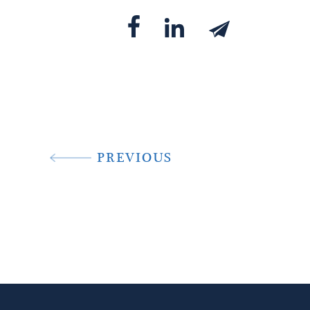
PREVIOUS