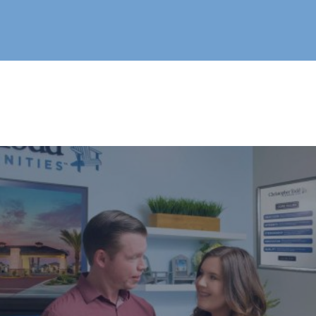
Live®