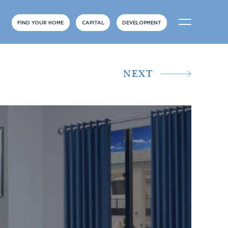
FIND YOUR HOME
CAPITAL
DEVELOPMENT
NEXT