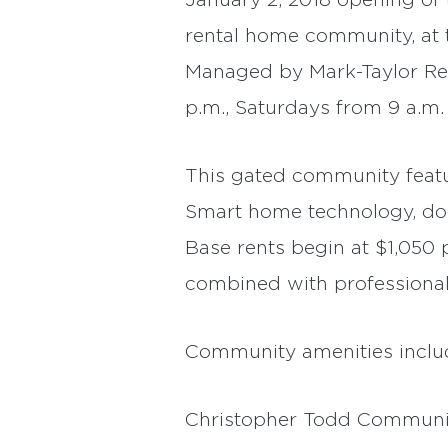
January 2, 2018 opening of t
rental home community, at 
Managed by Mark-Taylor Resi
p.m., Saturdays from 9 a.m.
This gated community featu
Smart home technology, dog
Base rents begin at $1,050
combined with professional
Community amenities include
Christopher Todd Communiti