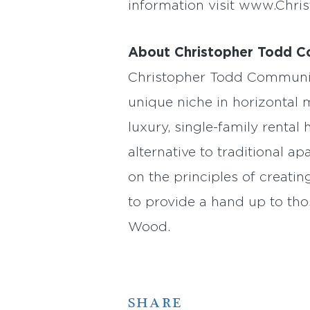
information visit www.Chri
About Christopher Todd C
Christopher Todd Communiti
unique niche in horizontal
luxury, single-family rent
alternative to traditional 
on the principles of creati
to provide a hand up to th
Wood.
SHARE