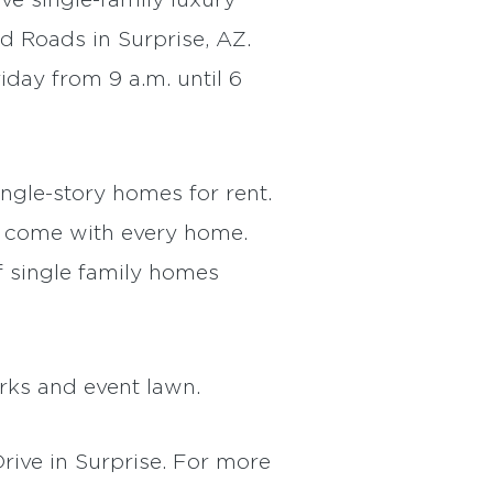
ive single-family luxury
d Roads in Surprise, AZ.
iday from 9 a.m. until 6
ngle-story homes for rent.
s come with every home.
f single family homes
rks and event lawn.
ive in Surprise. For more