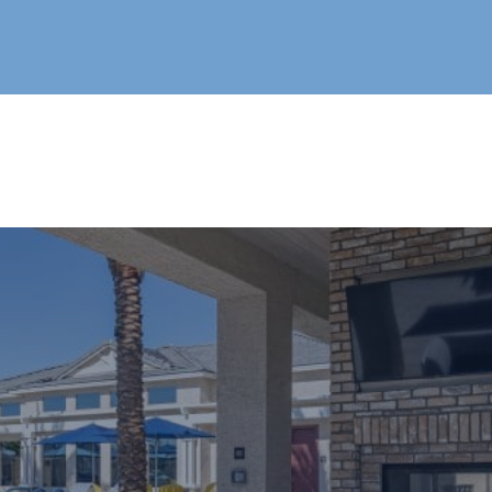
Live®