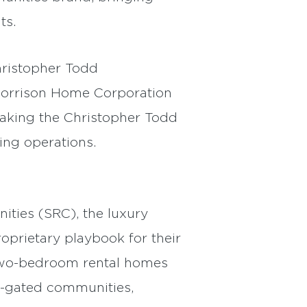
ts.
hristopher Todd
 Morrison Home Corporation
taking the Christopher Todd
ing operations.
ities (SRC), the luxury
oprietary playbook for their
d two-bedroom rental homes
t-gated communities,