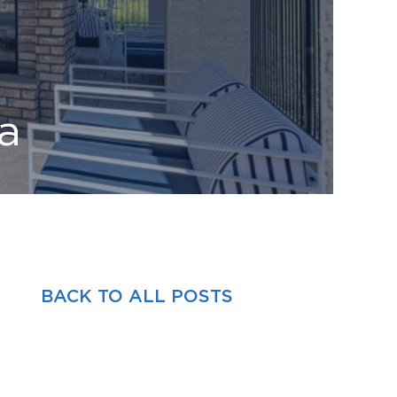
a
BACK TO ALL POSTS