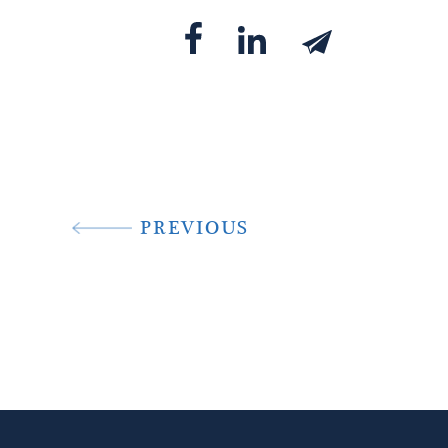
PREVIOUS