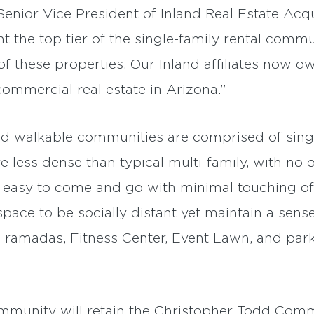
ior Vice President of Inland Real Estate Acqui
the top tier of the single-family rental commu
these properties. Our Inland affiliates now 
commercial real estate in Arizona.”
d walkable communities are comprised of single
less dense than typical multi-family, with no 
 easy to come and go with minimal touching of 
pace to be socially distant yet maintain a sense
 ramadas, Fitness Center, Event Lawn, and park
ommunity will retain the Christopher Todd Comm