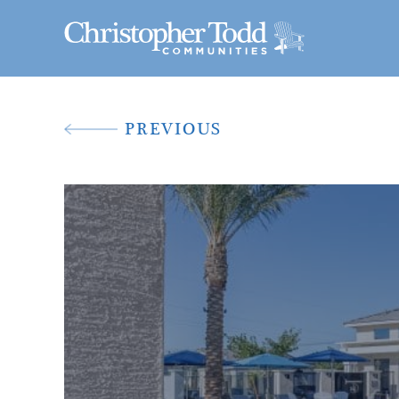
PREVIOUS
A New Way To 