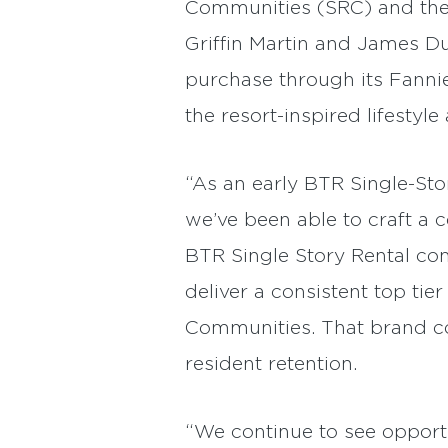
Communities (SRC) and the c
Griffin Martin and James D
purchase through its Fannie
the resort-inspired lifestyl
“As an early BTR Single-Sto
we’ve been able to craft a 
BTR Single Story Rental com
deliver a consistent top ti
Communities. That brand co
resident retention.
“We continue to see opportun