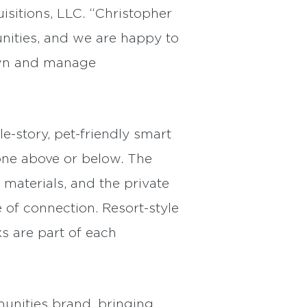
sitions, LLC. “Christopher
nities, and we are happy to
own and manage
-story, pet-friendly smart
one above or below. The
materials, and the private
 of connection. Resort-style
s are part of each
unities brand, bringing