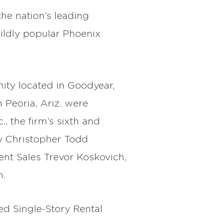
he nation’s leading
ildly popular Phoenix
ty located in Goodyear,
Peoria, Ariz. were
, the firm’s sixth and
y Christopher Todd
nt Sales Trevor Koskovich,
n.
ed Single-Story Rental