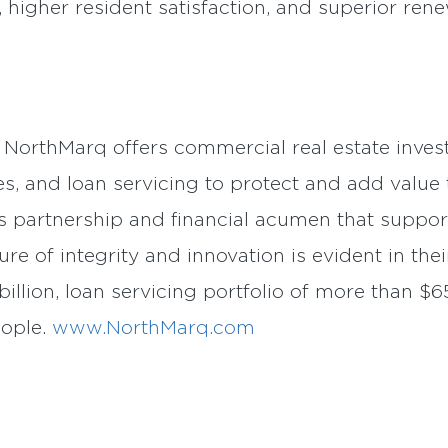
, higher resident satisfaction, and superior rene
, NorthMarq offers commercial real estate invest
es, and loan servicing to protect and add value t
s partnership and financial acumen that suppor
ure of integrity and innovation is evident in thei
illion, loan servicing portfolio of more than $65
eople.
www.NorthMarq.com