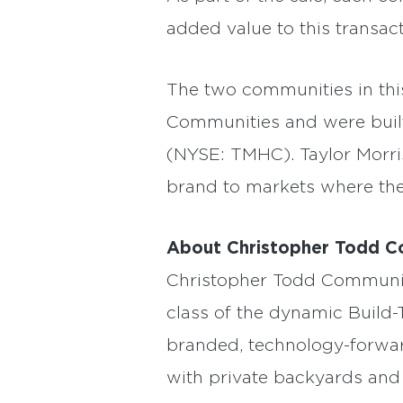
added value to this transact
The two communities in th
Communities and were built 
(NYSE: TMHC). Taylor Morri
brand to markets where they
About Christopher Todd C
Christopher Todd Communitie
class of the dynamic Build-
branded, technology-forward
with private backyards and