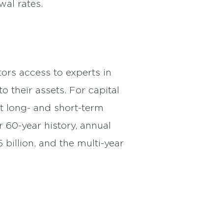
wal rates.
ors access to experts in
o their assets. For capital
t long- and short-term
r 60-year history, annual
 billion, and the multi-year