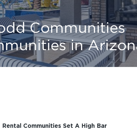
Todd Communities
munities in Arizon
y Rental Communities Set A High Bar