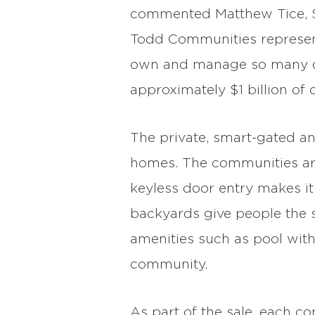
commented Matthew Tice, Sen
Todd Communities represent 
own and manage so many of 
approximately $1 billion of 
The private, smart-gated an
homes. The communities are 
keyless door entry makes it
backyards give people the s
amenities such as pool with
community.
As part of the sale, each c