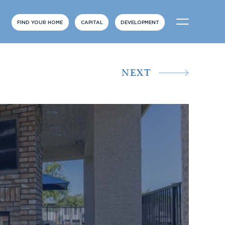
FIND YOUR HOME
CAPITAL
DEVELOPMENT
NEXT