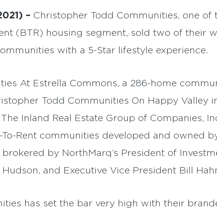
2021) –
Christopher Todd Communities, one of t
Rent (BTR) housing segment, sold two of their w
ommunities with a 5-Star lifestyle experience.
ies At Estrella Commons, a 286-home communi
ristopher Todd Communities On Happy Valley in 
 The Inland Real Estate Group of Companies, Inc.
ld-To-Rent communities developed and owned b
brokered by NorthMarq’s President of Investme
 Hudson, and Executive Vice President Bill Hah
es has set the bar very high with their brand