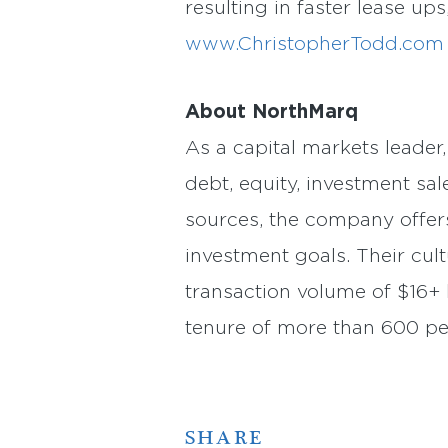
resulting in faster lease ups
www.ChristopherTodd.com
About NorthMarq
As a capital markets leader
debt, equity, investment sal
sources, the company offer
investment goals. Their cult
transaction volume of $16+ b
tenure of more than 600 p
SHARE