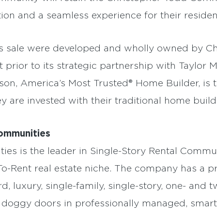
ion and a seamless experience for their residen
is sale were developed and wholly owned by C
prior to its strategic partnership with Taylor
son, America’s Most Trusted® Home Builder, is 
 are invested with their traditional home build
ommunities
s is the leader in Single-Story Rental Commun
To-Rent real estate niche. The company has a pr
, luxury, single-family, single-story, one- an
 doggy doors in professionally managed, smar