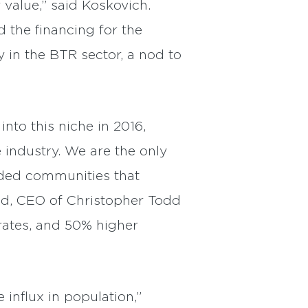
 value,” said Koskovich.
 the financing for the
 in the BTR sector, a nod to
to this niche in 2016,
 industry. We are the only
nded communities that
ood, CEO of Christopher Todd
rates, and 50% higher
influx in population,”