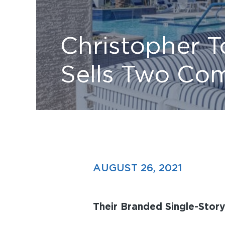
Christopher 
Sells Two Com
AUGUST 26, 2021
Their Branded Single-Stor