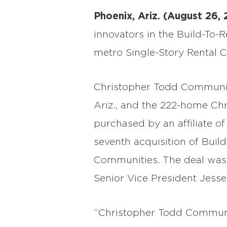
Phoenix, Ariz. (August 26, 
innovators in the Build-To-
metro Single-Story Rental C
Christopher Todd Communit
Ariz., and the 222-home Ch
purchased by an affiliate of
seventh acquisition of Bui
Communities. The deal was 
Senior Vice President Jesse
“Christopher Todd Communiti