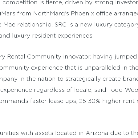
ompetition is fierce, driven by strong investor
uMars from NorthMarq’s Phoenix office arranged
 Mae relationship. SRC is a new luxury category
e and luxury resident experiences.
ry Rental Community innovator, having jumped in
community experience that is unparalleled in the
pany in the nation to strategically create bra
er experience regardless of locale, said Todd W
mmands faster lease ups, 25-30% higher rent 
ities with assets located in Arizona due to the 