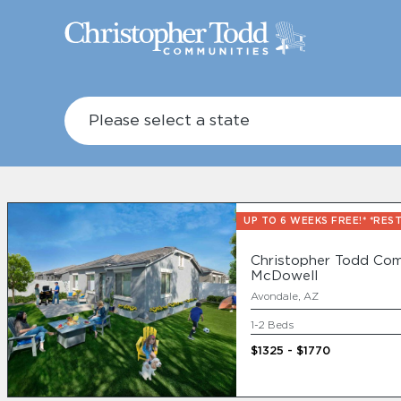
UP TO 6 WEEKS FREE!* *RES
Christopher Todd Com
McDowell
Avondale, AZ
1-2 Beds
A New Way To 
$1325 - $1770