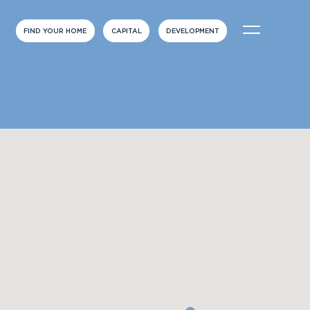
FIND YOUR HOME
CAPITAL
DEVELOPMENT