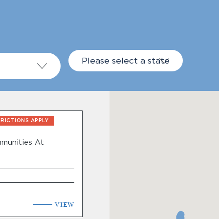
Please select a state
TRICTIONS APPLY
munities At
Live®
VIEW