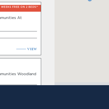
6 WEEKS FREE ON 2 BEDS!*
munities At
VIEW
mmunities Woodland
VIEW