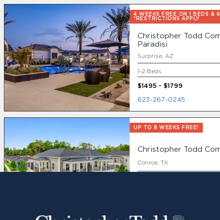
4 WEEKS FREE ON 1 BEDS & 
*RESTRICTIONS APPLY
Christopher Todd Com
Paradisi
Surprise, AZ
1-2 Beds
$1495 - $1799
623-267-0245
UP TO 8 WEEKS FREE!
Christopher Todd Co
Conroe, TX
1-3 Beds
888-896-8675