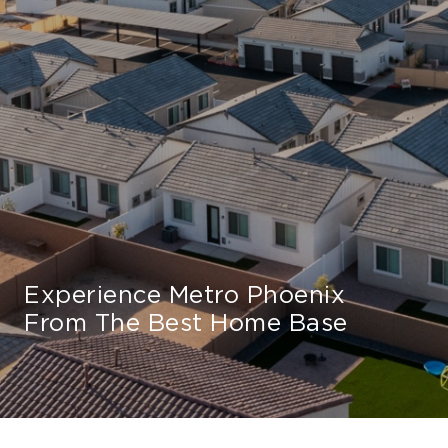
Experience Metro Phoenix
From The Best Home Base