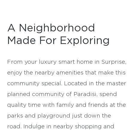
A Neighborhood
Made For Exploring
From your luxury smart home in Surprise,
enjoy the nearby amenities that make this
community special. Located in the master
planned community of Paradisi, spend
quality time with family and friends at the
parks and playground just down the
road. Indulge in nearby shopping and