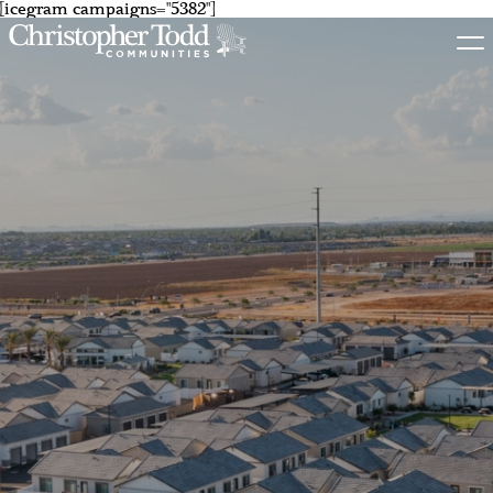
[icegram campaigns="5382"]