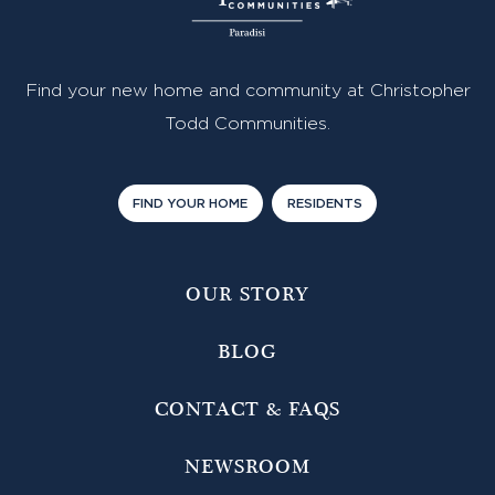
Find your new home and community at Christopher
Todd Communities.
FIND YOUR HOME
RESIDENTS
OUR STORY
BLOG
CONTACT & FAQS
NEWSROOM