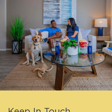
Keep In Touch