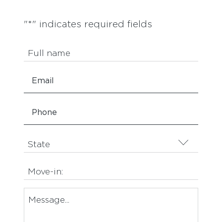
"
*
" indicates required fields