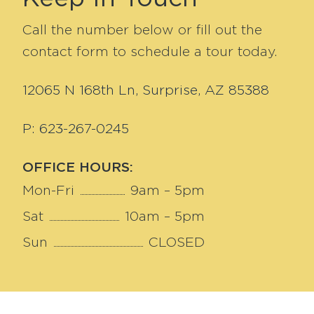
Call the number below or fill out the
contact form to schedule a tour today.
12065 N 168th Ln, Surprise, AZ 85388
P: 623-267-0245
OFFICE HOURS:
Mon-Fri
9am – 5pm
Sat
10am – 5pm
Sun
CLOSED