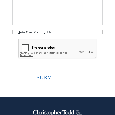
Join Our Mailing List