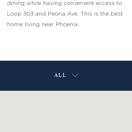
dining while having convenient access to
Loop 303 and Peoria Ave. This is the best
home living near Phoenix.
ALL